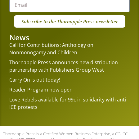
Subscribe to the Thornapple Press newsletter
News
Call for Contributions: Anthology on
Nonmonogamy and Children
Thornapple Press announces new distribution
partnership with Publishers Group West
Carry On is out today!
Reader Program now open
Love Rebels available for 99c in solidarity with anti-
ICE protests
Thornapple Press is a Certified Women Business Enterprise, a CGLCC