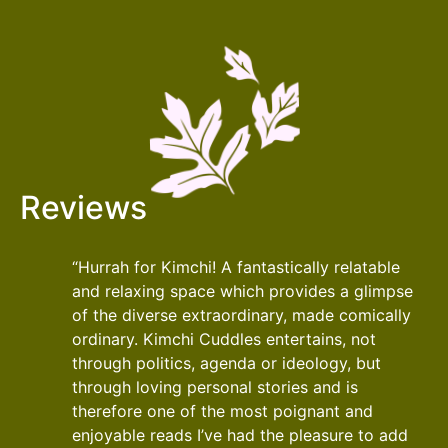
Reviews
“Hurrah for Kimchi! A fantastically relatable
and relaxing space which provides a glimpse
of the diverse extraordinary, made comically
ordinary. Kimchi Cuddles entertains, not
through politics, agenda or ideology, but
through loving personal stories and is
therefore one of the most poignant and
enjoyable reads I’ve had the pleasure to add