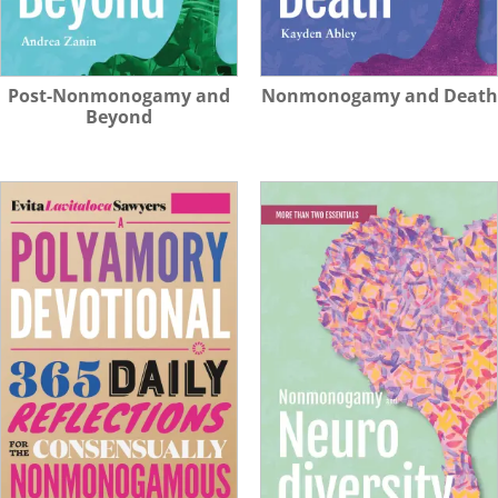
Post-Nonmonogamy and
Nonmonogamy and Death
Beyond