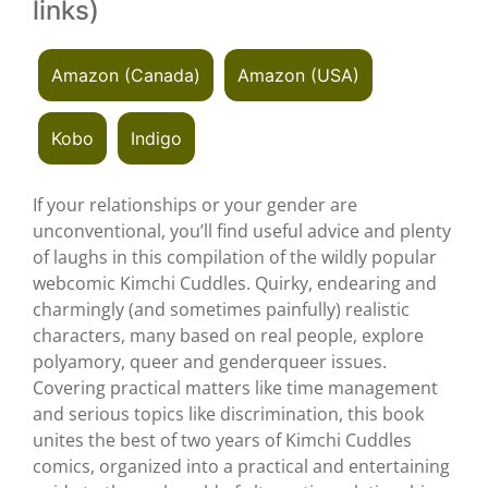
links)
Amazon (Canada)
Amazon (USA)
Kobo
Indigo
If your relationships or your gender are
unconventional, you’ll find useful advice and plenty
of laughs in this compilation of the wildly popular
webcomic Kimchi Cuddles. Quirky, endearing and
charmingly (and sometimes painfully) realistic
characters, many based on real people, explore
polyamory, queer and genderqueer issues.
Covering practical matters like time management
and serious topics like discrimination, this book
unites the best of two years of Kimchi Cuddles
comics, organized into a practical and entertaining