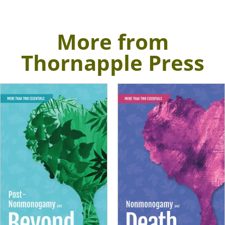
More from
Thornapple Press