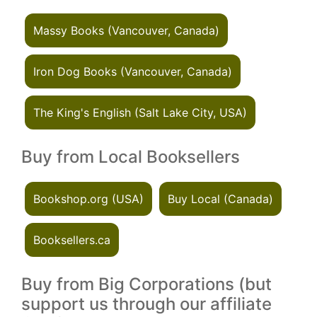
Massy Books (Vancouver, Canada)
Iron Dog Books (Vancouver, Canada)
The King's English (Salt Lake City, USA)
Buy from Local Booksellers
Bookshop.org (USA)
Buy Local (Canada)
Booksellers.ca
Buy from Big Corporations (but
support us through our affiliate