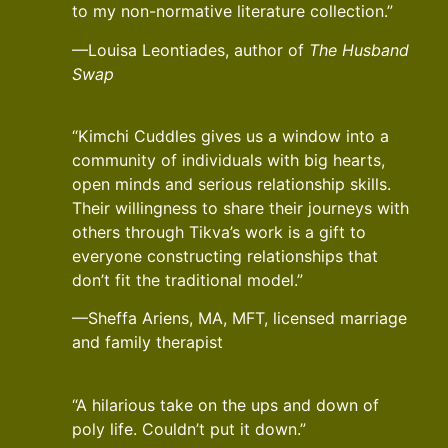
to my non-normative literature collection.”
—Louisa Leontiades, author of
The Husband
Swap
“Kimchi Cuddles gives us a window into a
community of individuals with big hearts,
open minds and serious relationship skills.
Their willingness to share their journeys with
others through Tikva’s work is a gift to
everyone constructing relationships that
don’t fit the traditional model.”
—Sheffa Ariens, MA, MFT, licensed marriage
and family therapist
“A hilarious take on the ups and down of
poly life. Couldn’t put it down.”