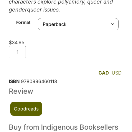
characters explore polyamory, queer and
genderqueer issues.
Format
$
34.95
CAD
USD
ISBN
9780996460118
Review
Goodreads
Buy from Indigenous Booksellers