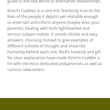
guide to the real world of alternative relationships.
Kimchi Cuddles is a rare mix: fearlessly true to the
lives of the people it depicts yet relatable enough
to entertain and inform anyone (maybe even your
parents). Dealing with both lighthearted and
serious subject matter, it avoids clichés and easy
answers, choosing instead to give examples of
different schools of thought and show the
humanity behind each one. Wolf’s honesty and gift
for clear explanation have made Kimchi Cuddles a
hit with the most dedicated polyamorists as well as
curious newcomers.