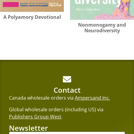
A Polyamory Devotional
Nonmonogamy and
Neurodiversity
Contact
Canada wholesale orders via
Ampersand Inc.
Global wholesale orders (including US) via
Publishers Group West
.
Newsletter