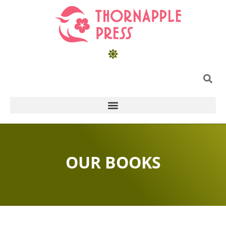
OUR BOOKS