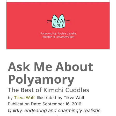
Ask Me About
Polyamory
The Best of Kimchi Cuddles
by
Tikva Wolf
. Illustrated by Tikva Wolf.
Publication Date: September 16, 2016
Quirky, endearing and charmingly realistic