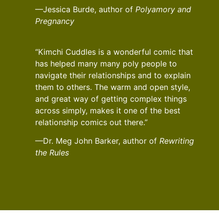
—Jessica Burde, author of
Polyamory and
Pregnancy
“Kimchi Cuddles is a wonderful comic that
has helped many many poly people to
navigate their relationships and to explain
them to others. The warm and open style,
and great way of getting complex things
across simply, makes it one of the best
relationship comics out there.”
—Dr. Meg John Barker, author of
Rewriting
the Rules