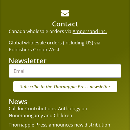
Contact
Canada wholesale orders via
Ampersand Inc.
Global wholesale orders (including US) via
Publishers Group West
.
Newsletter
Subscribe to the Thornapple Press newsletter
News
Call for Contributions: Anthology on
Nonmonogamy and Children
Thornapple Press announces new distribution