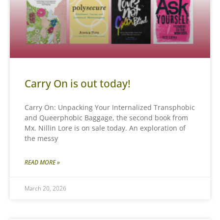
Carry On is out today!
Carry On: Unpacking Your Internalized Transphobic
and Queerphobic Baggage, the second book from
Mx. Nillin Lore is on sale today. An exploration of
the messy
READ MORE »
March 20, 2026