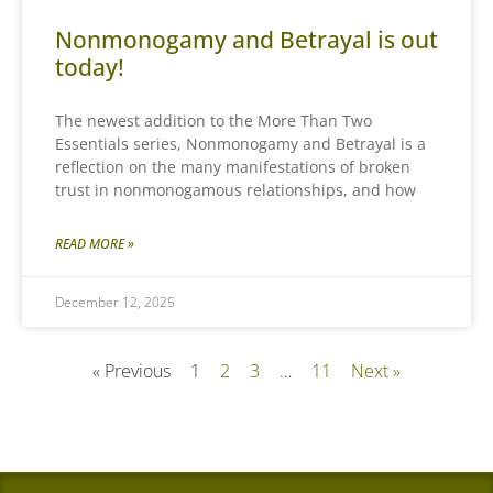
Nonmonogamy and Betrayal is out
today!
The newest addition to the More Than Two
Essentials series, Nonmonogamy and Betrayal is a
reflection on the many manifestations of broken
trust in nonmonogamous relationships, and how
READ MORE »
December 12, 2025
« Previous
1
2
3
…
11
Next »