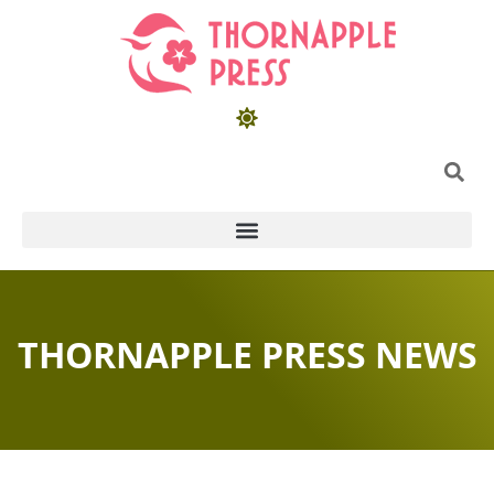
THORNAPPLE PRESS NEWS