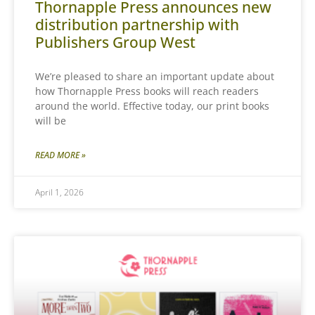
Thornapple Press announces new
distribution partnership with
Publishers Group West
We’re pleased to share an important update about
how Thornapple Press books will reach readers
around the world. Effective today, our print books
will be
READ MORE »
April 1, 2026