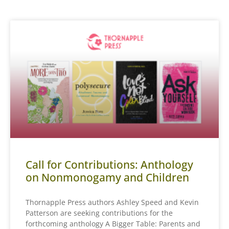
Call for Contributions: Anthology
on Nonmonogamy and Children
Thornapple Press authors Ashley Speed and Kevin
Patterson are seeking contributions for the
forthcoming anthology A Bigger Table: Parents and