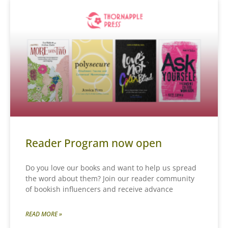
Reader Program now open
Do you love our books and want to help us spread
the word about them? Join our reader community
of bookish influencers and receive advance
READ MORE »