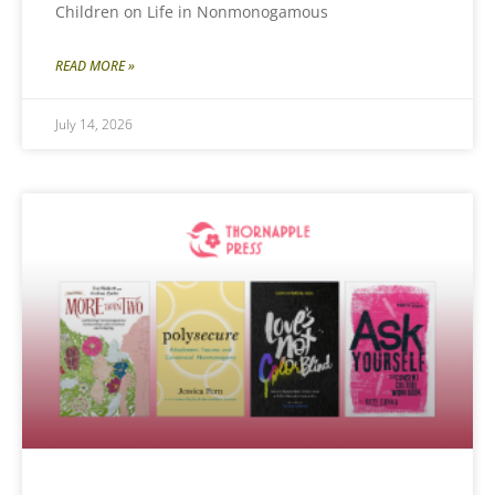
Children on Life in Nonmonogamous
READ MORE »
July 14, 2026