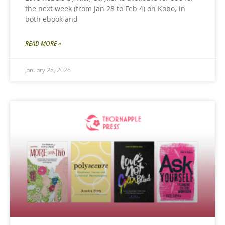
the next week (from Jan 28 to Feb 4) on Kobo, in
both ebook and
READ MORE »
January 28, 2026