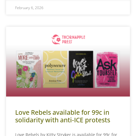
February 6, 2026
Love Rebels available for 99c in
solidarity with anti-ICE protests
Love Rebels by Kitty Stryker is available for 99c for