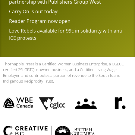
partnership with Publishers Group West
Carry On is out today!
Reader Program now open
Love Rebels available for 99c in solidarity with anti-
ICE protests
Thornapple Press is a Certified Women Business Enterprise, a CGLCC
certified 2SLGBTQi+ owned business, and a Certified Living Wage
Employer, and contributes a portion of revenue to the South Island
Indigenous Reciprocity Trust.