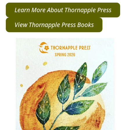
Learn More About Thornapple Press
View Thornapple Press Books