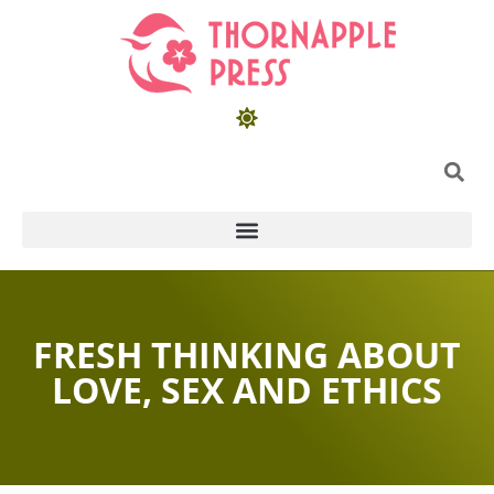
FRESH THINKING ABOUT
LOVE, SEX AND ETHICS