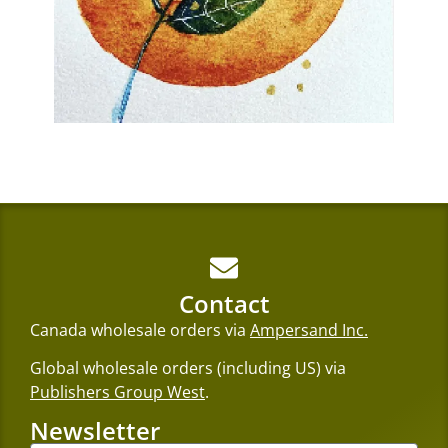
Contact
Canada wholesale orders via
Ampersand Inc.
Global wholesale orders (including US) via
Publishers Group West
.
Newsletter