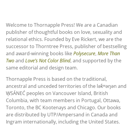
Welcome to Thornapple Press! We are a Canadian
publisher of thoughtful books on love, sexuality and
relational ethics. Founded by Eve Rickert, we are the
successor to Thorntree Press, publisher of bestselling
and award-winning books like
Polysecure
,
More Than
Two
and
Love’s Not Color Blind
, and supported by the
same editorial and design team.
Thornapple Press is based on the traditional,
ancestral and unceded territories of the lək̓ʷəŋən and
W̱SÁNEĆ peoples on Vancouver Island, British
Columbia, with team members in Portugal, Ottawa,
Toronto, the BC Kootenays and Chicago. Our books
are distributed by UTP/Ampersand in Canada and
Ingram internationally, including the United States.