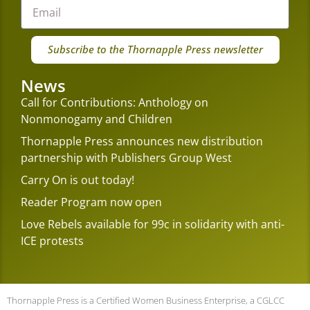
Subscribe to the Thornapple Press newsletter
News
Call for Contributions: Anthology on
Nonmonogamy and Children
Thornapple Press announces new distribution
partnership with Publishers Group West
Carry On is out today!
Reader Program now open
Love Rebels available for 99c in solidarity with anti-
ICE protests
Thornapple Press is a Certified Women Business Enterprise, a CGLCC