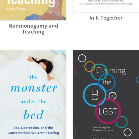
In It Together
Nonmonogamy and
Teaching