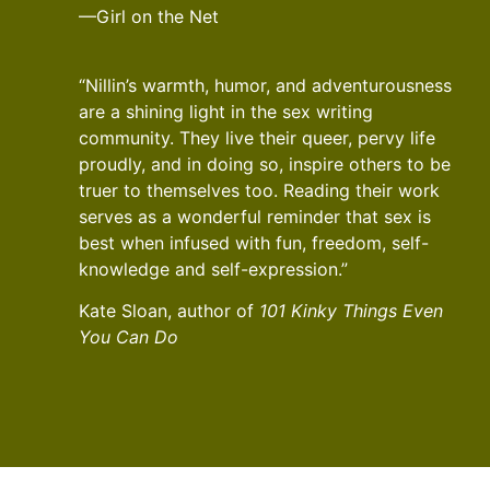
—Girl on the Net
“Nillin’s warmth, humor, and adventurousness
are a shining light in the sex writing
community. They live their queer, pervy life
proudly, and in doing so, inspire others to be
truer to themselves too. Reading their work
serves as a wonderful reminder that sex is
best when infused with fun, freedom, self-
knowledge and self-expression.”
Kate Sloan, author of
101 Kinky Things Even
You Can Do