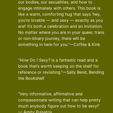
our bodies, our sexualities, and how to
engage intimately with others. This book is
like a warm, comforting hug that says ‘hey,
you’re lovable — and sexy — exactly as you
are!’ It’s both a celebration and an invitation.
No matter where you are in your queer, trans
or non-binary journey, there will be
something in here for you.”—Coffee & Kink
“
How Do I Sexy?
is a fantastic read and a
book that’s worth keeping on the shelf for
reference or revisiting.”—Sally Bend, Bending
the Bookshelf
“Very informative, affirmative and
compassionate writing that can help pretty
much anybody figure out how to be sexy!”
— Amity Pulsatrix