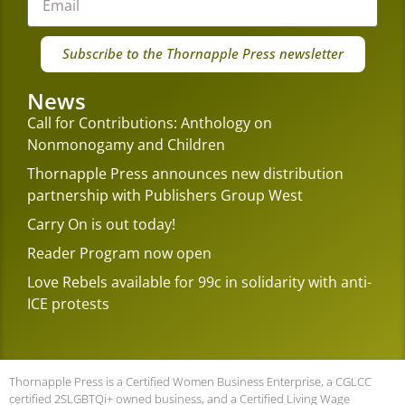
Subscribe to the Thornapple Press newsletter
News
Call for Contributions: Anthology on
Nonmonogamy and Children
Thornapple Press announces new distribution
partnership with Publishers Group West
Carry On is out today!
Reader Program now open
Love Rebels available for 99c in solidarity with anti-
ICE protests
Thornapple Press is a Certified Women Business Enterprise, a CGLCC
certified 2SLGBTQi+ owned business, and a Certified Living Wage