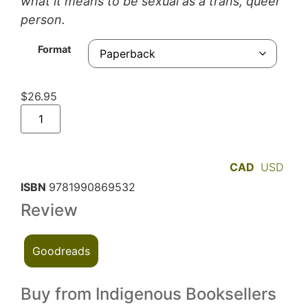
what it means to be sexual as a trans, queer
person.
Format
$
26.95
CAD
USD
ISBN
9781990869532
Review
Goodreads
Buy from Indigenous Booksellers