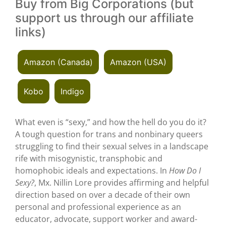
Buy from Big Corporations (but
support us through our affiliate
links)
Amazon (Canada)
Amazon (USA)
Kobo
Indigo
What even is “sexy,” and how the hell do you do it?
A tough question for trans and nonbinary queers
struggling to find their sexual selves in a landscape
rife with misogynistic, transphobic and
homophobic ideals and expectations. In
How Do I
Sexy?
, Mx. Nillin Lore provides affirming and helpful
direction based on over a decade of their own
personal and professional experience as an
educator, advocate, support worker and award-