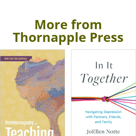
More from
Thornapple Press