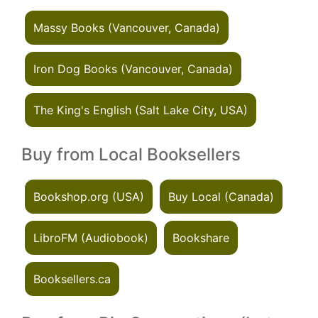
Massy Books (Vancouver, Canada)
Iron Dog Books (Vancouver, Canada)
The King's English (Salt Lake City, USA)
Buy from Local Booksellers
Bookshop.org (USA)
Buy Local (Canada)
LibroFM (Audiobook)
Bookshare
Booksellers.ca