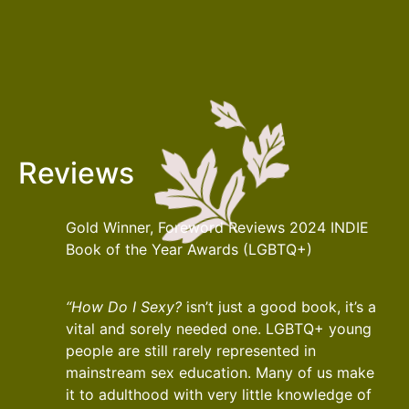
Reviews
Gold Winner, Foreword Reviews 2024 INDIE
Book of the Year Awards (LGBTQ+)
“How Do I Sexy?
isn’t just a good book, it’s a
vital and sorely needed one. LGBTQ+ young
people are still rarely represented in
mainstream sex education. Many of us make
it to adulthood with very little knowledge of