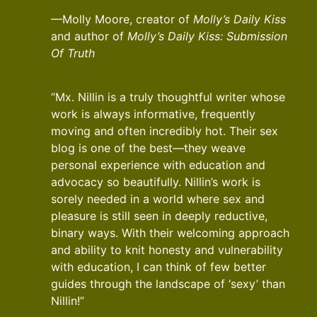
—Molly Moore, creator of
Molly’s Daily Kiss
and author of
Molly’s Daily Kiss: Submission
Of Truth
“Mx. Nillin is a truly thoughtful writer whose
work is always informative, frequently
moving and often incredibly hot. Their sex
blog is one of the best—they weave
personal experience with education and
advocacy so beautifully. Nillin’s work is
sorely needed in a world where sex and
pleasure is still seen in deeply reductive,
binary ways. With their welcoming approach
and ability to knit honesty and vulnerability
with education, I can think of few better
guides through the landscape of ‘sexy’ than
Nillin!”