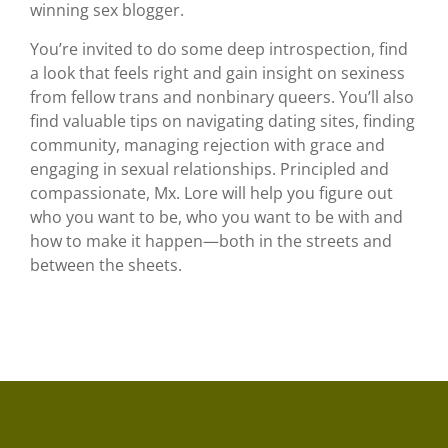
winning sex blogger.
You’re invited to do some deep introspection, find
a look that feels right and gain insight on sexiness
from fellow trans and nonbinary queers. You’ll also
find valuable tips on navigating dating sites, finding
community, managing rejection with grace and
engaging in sexual relationships. Principled and
compassionate, Mx. Lore will help you figure out
who you want to be, who you want to be with and
how to make it happen—both in the streets and
between the sheets.