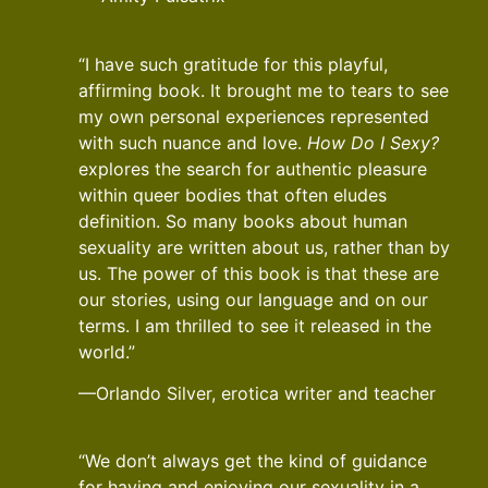
“I have such gratitude for this playful,
affirming book. It brought me to tears to see
my own personal experiences represented
with such nuance and love.
How Do I Sexy?
explores the search for authentic pleasure
within queer bodies that often eludes
definition. So many books about human
sexuality are written about us, rather than by
us. The power of this book is that these are
our stories, using our language and on our
terms. I am thrilled to see it released in the
world.”
—Orlando Silver, erotica writer and teacher
“We don’t always get the kind of guidance
for having and enjoying our sexuality in a