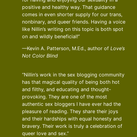
positive and healthy way. That guidance
comes in even shorter supply for our trans,
nonbinary, and queer friends. Having a voice
like Nillin’s writing on this topic is both spot
on and wildly beneficial!”
—Kevin A. Patterson, M.Ed., author of
Love’s
Not Color Blind
“Nillin’s work in the sex blogging community
has that magical quality of being both hot
and filthy, and educating and thought-
provoking. They are one of the most
authentic sex bloggers I have ever had the
pleasure of reading. They share their joys
and their hardships with equal honesty and
bravery. Their work is truly a celebration of
queer love and sex.”