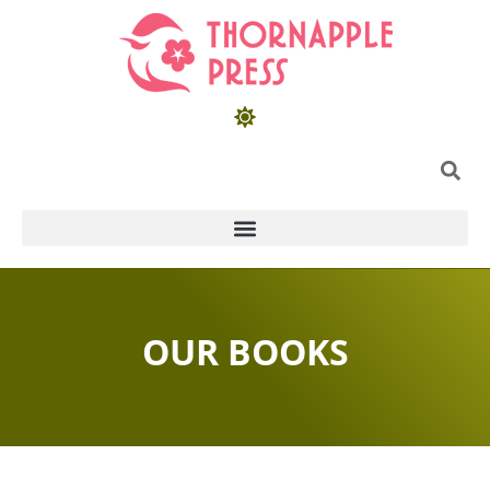
OUR BOOKS