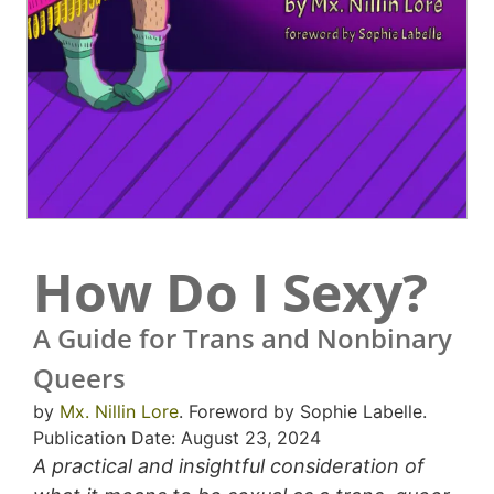
How Do I Sexy?
A Guide for Trans and Nonbinary
Queers
by
Mx. Nillin Lore
. Foreword by Sophie Labelle.
Publication Date: August 23, 2024
A practical and insightful consideration of