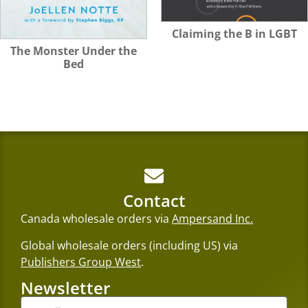
Claiming the B in LGBT
The Monster Under the
Bed
Contact
Canada wholesale orders via
Ampersand Inc.
Global wholesale orders (including US) via
Publishers Group West
.
Newsletter