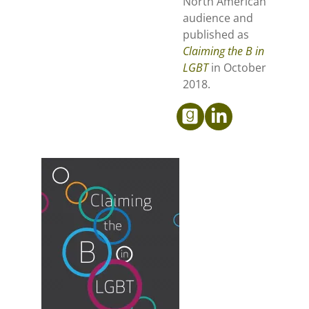
North American
audience and
published as
Claiming the B in
LGBT
in October
2018.