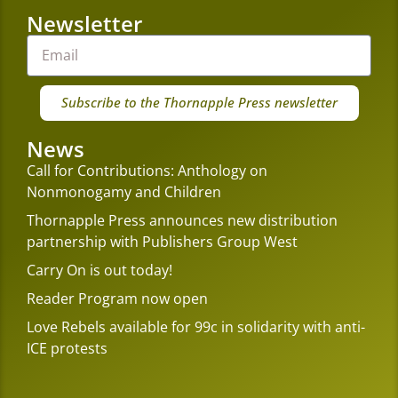
Newsletter
Subscribe to the Thornapple Press newsletter
News
Call for Contributions: Anthology on
Nonmonogamy and Children
Thornapple Press announces new distribution
partnership with Publishers Group West
Carry On is out today!
Reader Program now open
Love Rebels available for 99c in solidarity with anti-
ICE protests