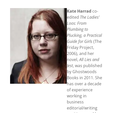
Kate Harrad
co-
edited
The Ladies’
Loos: From
Plumbing to
Plucking, a Practical
Guide for Girls
(The
Friday Project,
2006), and her
novel,
All Lies and
Jest
, was published
by Ghostwoods
Books in 2011. She
has over a decade
of experience
working in
business
editorial/writing