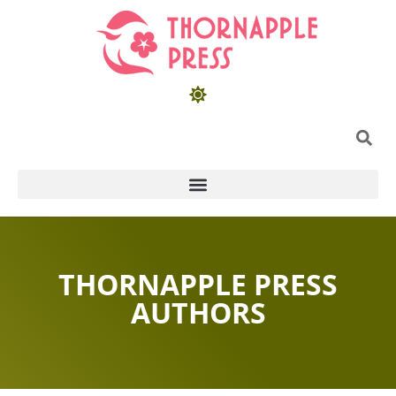
THORNAPPLE PRESS
AUTHORS