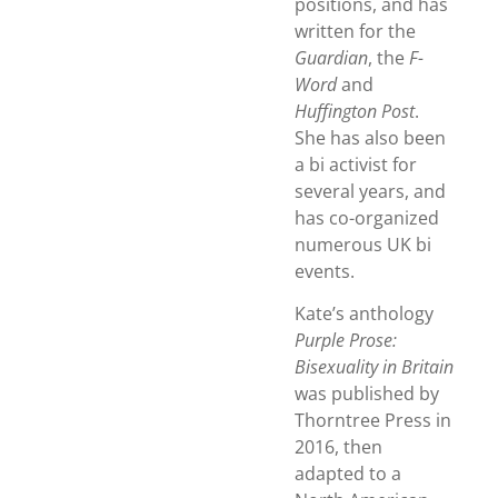
positions, and has
written for the
Guardian
, the
F-
Word
and
Huffington Post
.
She has also been
a bi activist for
several years, and
has co-organized
numerous UK bi
events.
Kate’s anthology
Purple Prose:
Bisexuality in Britain
was published by
Thorntree Press in
2016, then
adapted to a