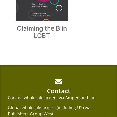
Claiming the B in
LGBT
Contact
Canada wholesale orders via
Ampersand Inc.
Global wholesale orders (including US) via
Publishers Group West
.