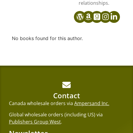
relationships.
No books found for this author.
Contact
Canada wholesale orders via
Ampersand Inc.
Global wholesale orders (including US) via
Publishers Group West
.