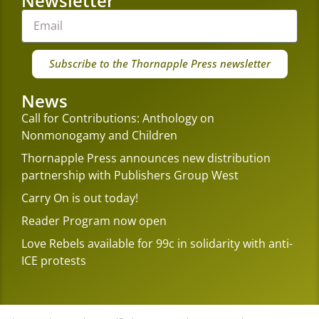
Newsletter
Subscribe to the Thornapple Press newsletter
News
Call for Contributions: Anthology on
Nonmonogamy and Children
Thornapple Press announces new distribution
partnership with Publishers Group West
Carry On is out today!
Reader Program now open
Love Rebels available for 99c in solidarity with anti-
ICE protests