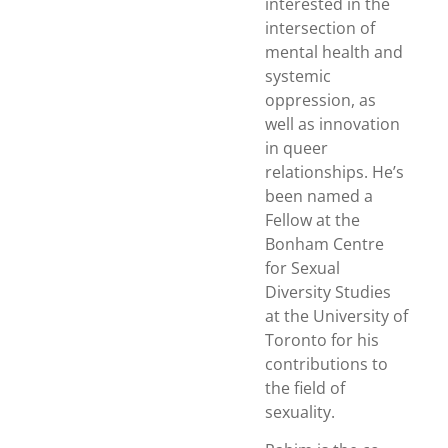
interested in the
intersection of
mental health and
systemic
oppression, as
well as innovation
in queer
relationships. He’s
been named a
Fellow at the
Bonham Centre
for Sexual
Diversity Studies
at the University of
Toronto for his
contributions to
the field of
sexuality.