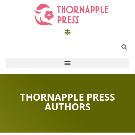
THORNAPPLE PRESS
AUTHORS