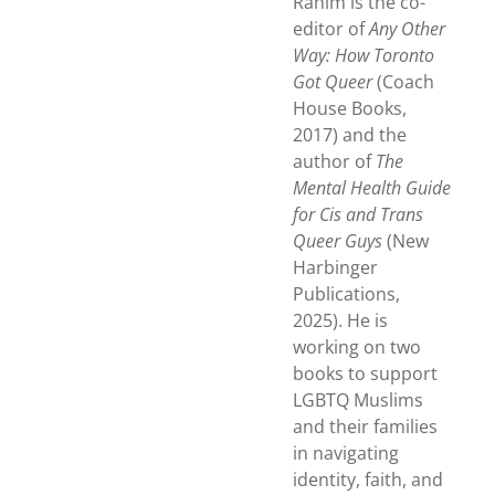
Rahim is the co-
editor of
Any Other
Way: How Toronto
Got Queer
(Coach
House Books,
2017) and the
author of
The
Mental Health Guide
for Cis and Trans
Queer Guys
(New
Harbinger
Publications,
2025). He is
working on two
books to support
LGBTQ Muslims
and their families
in navigating
identity, faith, and