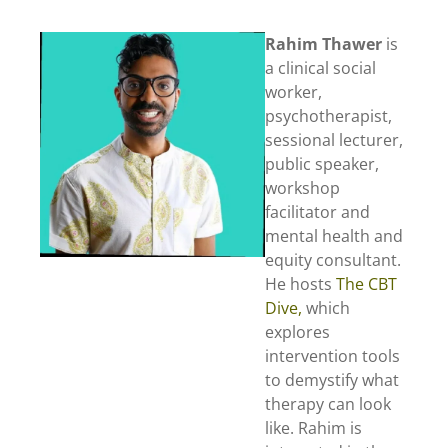
Rahim Thawer
is
a clinical social
worker,
psychotherapist,
sessional lecturer,
public speaker,
workshop
facilitator and
mental health and
equity consultant.
He hosts
The CBT
Dive,
which
explores
intervention tools
to demystify what
therapy can look
like. Rahim is