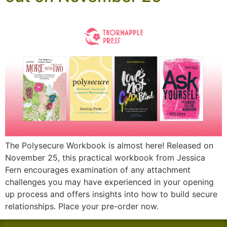
The Polysecure Workbook is almost here! Released on
November 25, this practical workbook from Jessica
Fern encourages examination of any attachment
challenges you may have experienced in your opening
up process and offers insights into how to build secure
relationships. Place your pre-order now.