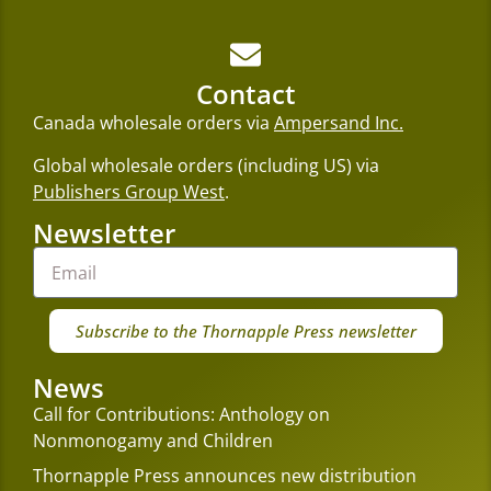
Contact
Canada wholesale orders via
Ampersand Inc.
Global wholesale orders (including US) via
Publishers Group West
.
Newsletter
Subscribe to the Thornapple Press newsletter
News
Call for Contributions: Anthology on
Nonmonogamy and Children
Thornapple Press announces new distribution