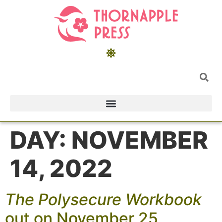
DAY:
NOVEMBER
14, 2022
The Polysecure Workbook
out on November 25