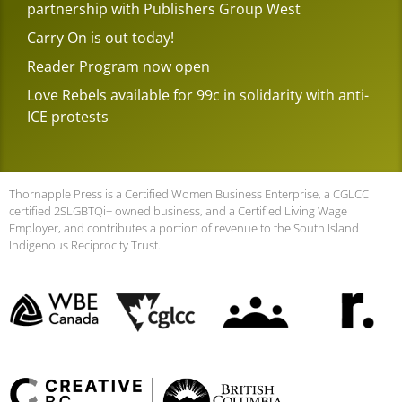
partnership with Publishers Group West
Carry On is out today!
Reader Program now open
Love Rebels available for 99c in solidarity with anti-
ICE protests
Thornapple Press is a Certified Women Business Enterprise, a CGLCC
certified 2SLGBTQi+ owned business, and a Certified Living Wage
Employer, and contributes a portion of revenue to the South Island
Indigenous Reciprocity Trust.