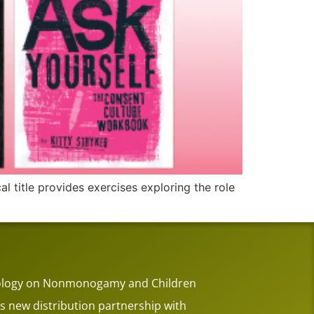
l title provides exercises exploring the role
thology on Nonmonogamy and Children
 new distribution partnership with