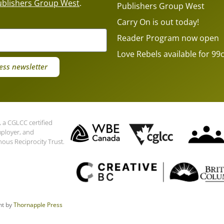
ublishers Group West
.
Publishers Group West
Carry On is out today!
Reader Program now open
Love Rebels available for 99c
ess newsletter
 a CGLCC certified
mployer, and
nous Reciprocity Trust.
nt by
Thornapple Press