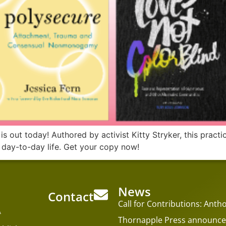
out today! Authored by activist Kitty Stryker, this practica
 day-to-day life. Get your copy now!
News
Contact
Call for Contributions: An
.
Thornapple Press announces