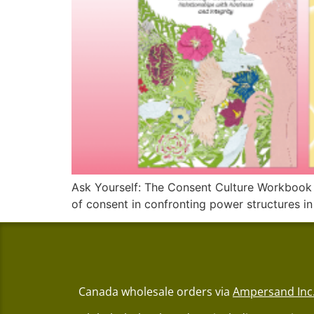
Ask Yourself: The Consent Culture Workbook is 
of consent in confronting power structures in
Canada wholesale orders via
Ampersand Inc