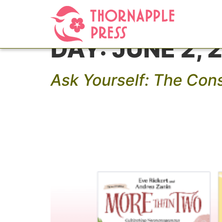
DAY:
JUNE 2, 
Ask Yourself: The Con