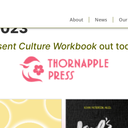
About
News
Our
2023
sent Culture Workbook
out to