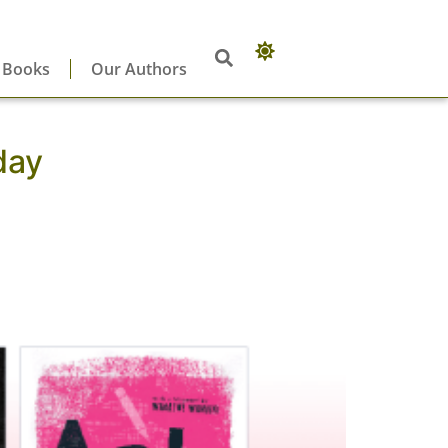
 Books
Our Authors
day