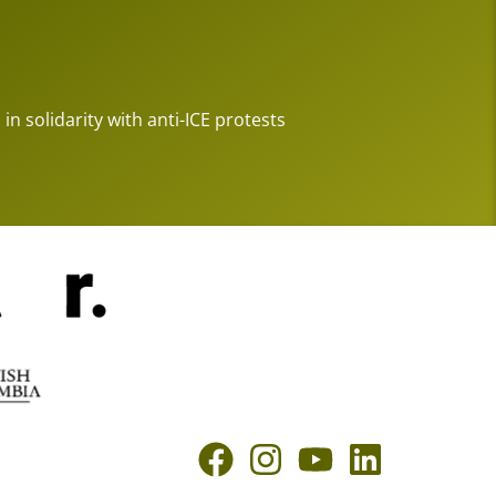
 in solidarity with anti-ICE protests