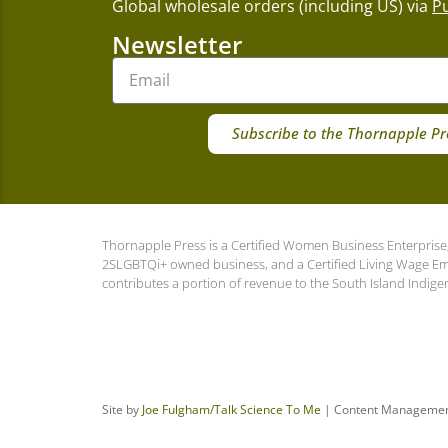
Global wholesale orders (including US) via
P
Newsletter
Subscribe to the Thornapple Pr
Thornapple Press is a Certified Women Business Enterprise,
2SLGBTQi+ owned business, and a Certified Living Wage E
contributes a portion of revenue to the South Island Indige
Site by
Joe Fulgham
/Talk Science To Me
| Content Manageme