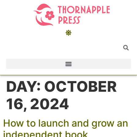
DAY:
OCTOBER
16, 2024
How to launch and grow an
independent book