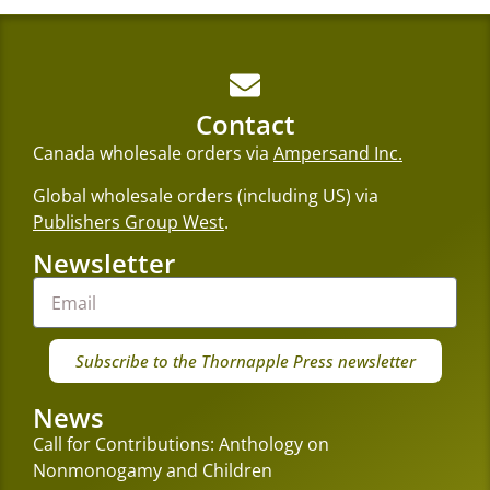
Contact
Canada wholesale orders via
Ampersand Inc.
Global wholesale orders (including US) via
Publishers Group West
.
Newsletter
Subscribe to the Thornapple Press newsletter
News
Call for Contributions: Anthology on
Nonmonogamy and Children