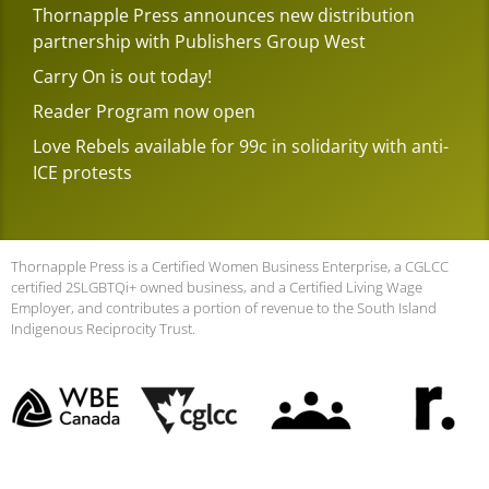
Thornapple Press announces new distribution
partnership with Publishers Group West
Carry On is out today!
Reader Program now open
Love Rebels available for 99c in solidarity with anti-
ICE protests
Thornapple Press is a Certified Women Business Enterprise, a CGLCC
certified 2SLGBTQi+ owned business, and a Certified Living Wage
Employer, and contributes a portion of revenue to the South Island
Indigenous Reciprocity Trust.