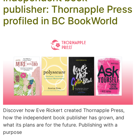
publisher: Thornapple Press
profiled in BC BookWorld
Discover how Eve Rickert created Thornapple Press,
how the independent book publisher has grown, and
what its plans are for the future. Publishing with a
purpose