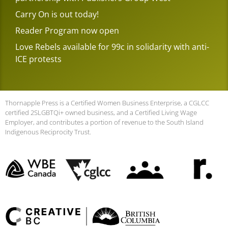
Carry On is out today!
Reader Program now open
Love Rebels available for 99c in solidarity with anti-
ICE protests
Thornapple Press is a Certified Women Business Enterprise, a CGLCC
certified 2SLGBTQi+ owned business, and a Certified Living Wage
Employer, and contributes a portion of revenue to the South Island
Indigenous Reciprocity Trust.