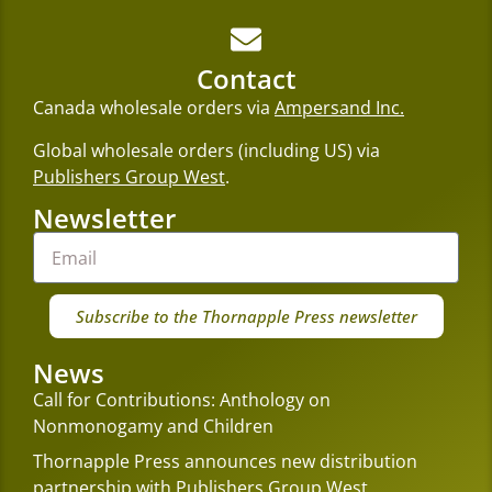
Contact
Canada wholesale orders via
Ampersand Inc.
Global wholesale orders (including US) via
Publishers Group West
.
Newsletter
Subscribe to the Thornapple Press newsletter
News
Call for Contributions: Anthology on
Nonmonogamy and Children
Thornapple Press announces new distribution
partnership with Publishers Group West