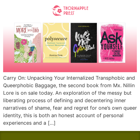
Carry On: Unpacking Your Internalized Transphobic and
Queerphobic Baggage, the second book from Mx. Nillin
Lore is on sale today. An exploration of the messy but
liberating process of defining and decentering inner
narratives of shame, fear and regret for one’s own queer
identity, this is both an honest account of personal
experiences and a […]