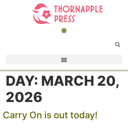
DAY:
MARCH 20,
2026
Carry On is out today!