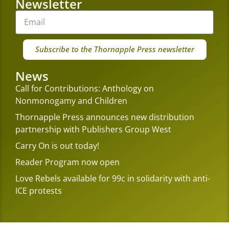
Newsletter
Subscribe to the Thornapple Press newsletter
News
Call for Contributions: Anthology on
Nonmonogamy and Children
Thornapple Press announces new distribution
partnership with Publishers Group West
Carry On is out today!
Reader Program now open
Love Rebels available for 99c in solidarity with anti-
ICE protests