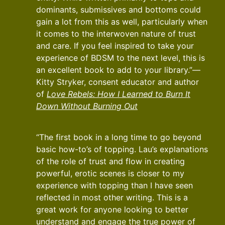
dominants, submissives and bottoms could
gain a lot from this as well, particularly when
it comes to the interwoven nature of trust
and care. If you feel inspired to take your
experience of BDSM to the next level, this is
an excellent book to add to your library.”—
Kitty Stryker, consent educator and author
of
Love Rebels: How I Learned to Burn It
Down Without Burning Out
“The first book in a long time to go beyond
basic how-to’s of topping. Lau’s explanations
of the role of trust and flow in creating
powerful, erotic scenes is closer to my
experience with topping than I have seen
reflected in most other writing. This is a
great work for anyone looking to better
understand and engage the true power of