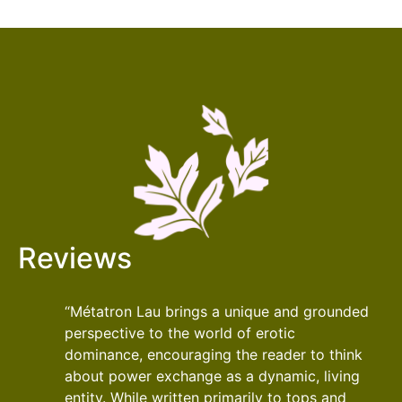
Reviews
“Métatron Lau brings a unique and grounded
perspective to the world of erotic
dominance, encouraging the reader to think
about power exchange as a dynamic, living
entity. While written primarily to tops and