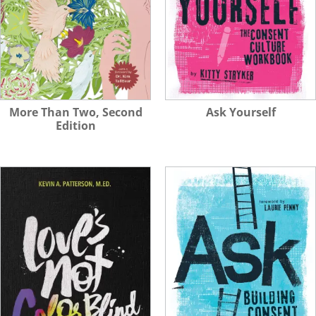
More Than Two, Second
Ask Yourself
Edition