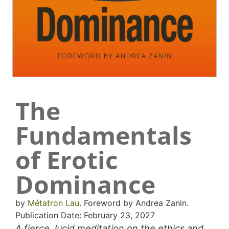
The
Fundamentals
of Erotic
Dominance
by
Métatron Lau
. Foreword by Andrea Zanin.
Publication Date: February 23, 2027
A fierce, lucid meditation on the ethics and