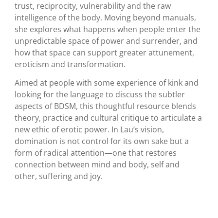
trust, reciprocity, vulnerability and the raw
intelligence of the body. Moving beyond manuals,
she explores what happens when people enter the
unpredictable space of power and surrender, and
how that space can support greater attunement,
eroticism and transformation.
Aimed at people with some experience of kink and
looking for the language to discuss the subtler
aspects of BDSM, this thoughtful resource blends
theory, practice and cultural critique to articulate a
new ethic of erotic power. In Lau’s vision,
domination is not control for its own sake but a
form of radical attention—one that restores
connection between mind and body, self and
other, suffering and joy.