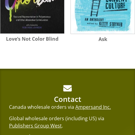
Love’s Not Color Blind
Ask
Contact
Canada wholesale orders via
Ampersand Inc.
Global wholesale orders (including US) via
Publishers Group West
.