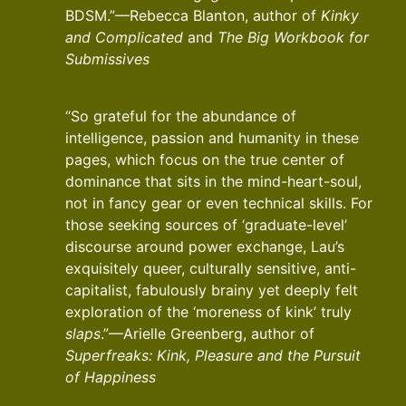
BDSM.”—Rebecca Blanton, author of
Kinky
and Complicated
and
The Big Workbook for
Submissives
“So grateful for the abundance of
intelligence, passion and humanity in these
pages, which focus on the true center of
dominance that sits in the mind-heart-soul,
not in fancy gear or even technical skills. For
those seeking sources of ‘graduate-level’
discourse around power exchange, Lau’s
exquisitely queer, culturally sensitive, anti-
capitalist, fabulously brainy yet deeply felt
exploration of the ‘moreness of kink’ truly
slaps
.”—Arielle Greenberg, author of
Superfreaks: Kink, Pleasure and the Pursuit
of Happiness