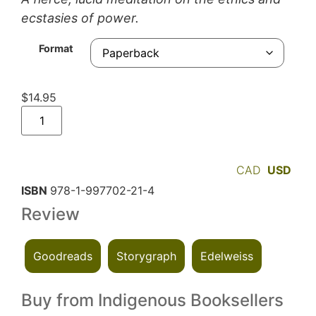
ecstasies of power.
Format
$
14.95
CAD
USD
ISBN
978-1-997702-21-4
Review
Goodreads
Storygraph
Edelweiss
Buy from Indigenous Booksellers