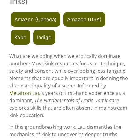
links)
Amazon (Canada)
Amazon (USA)
Kobo
Indigo
What are we doing when we erotically dominate
another? Most kink resources focus on technique,
safety and consent while overlooking less tangible
elements that are equally important in defining the
shape and quality of a scene. Informed by
Métatron Lau
’s years of first-hand experience as a
dominant,
The Fundamentals of Erotic Dominance
explores skills that are often absent in mainstream
kink education.
In this groundbreaking work, Lau dismantles the
mechanics of kink to uncover its deeper truths: