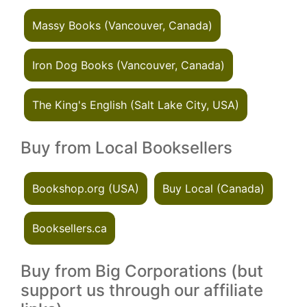
Massy Books (Vancouver, Canada)
Iron Dog Books (Vancouver, Canada)
The King's English (Salt Lake City, USA)
Buy from Local Booksellers
Bookshop.org (USA)
Buy Local (Canada)
Booksellers.ca
Buy from Big Corporations (but
support us through our affiliate