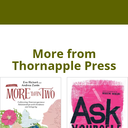
More from
Thornapple Press