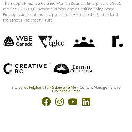
Thornapple Press is a Certified Women Business Enterprise, a CGLCC
certified 2SLGBTQi+ owned business, and a Certified Living Wage
Employer, and contributes a portion of revenue to the South Island
Indigenous Reciprocity Trust.
Site by
Joe Fulgham
/Talk Science To Me
| Content Management by
Thornapple Press