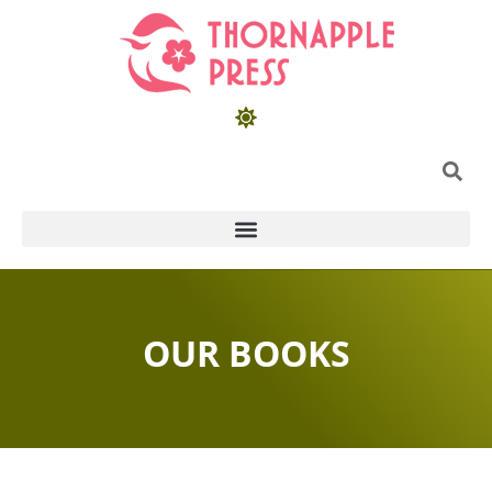
OUR BOOKS