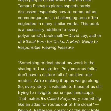
Tamara Pincus explores aspects rarely
discussed, especially how to come out as
nonmonogamous, a challenging area often
neglected in many similar works. This book
is a necessary addition to every
polyamorist’s bookshelf.”—David Ley, author
of
Ethical Porn for Dicks, A Man’s Guide to
Responsible Viewing Pleasure
“Something critical about my work is the
sharing of true stories. Polyamorous folks
don’t have a culture full of positive role
models. We’re making it up as we go along.
So, every story is valuable to those of us still
trying to navigate our unique landscape.
That makes
It’s Called Polyamory
something
like an atlas for routes out of the closet.”—
Kevin A. Patterson, creator of the
Poly Role