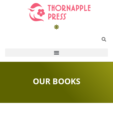
OUR BOOKS