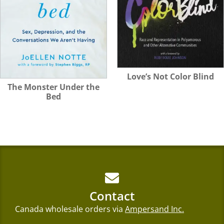
Love’s Not Color Blind
The Monster Under the
Bed
Contact
Canada wholesale orders via
Ampersand Inc.