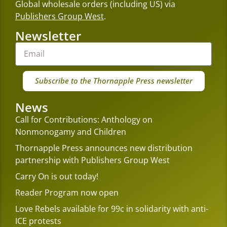
Global wholesale orders (including US) via
Publishers Group West
.
Newsletter
Subscribe to the Thornapple Press newsletter
News
Call for Contributions: Anthology on
Nonmonogamy and Children
Thornapple Press announces new distribution
partnership with Publishers Group West
Carry On is out today!
Reader Program now open
Love Rebels available for 99c in solidarity with anti-
ICE protests