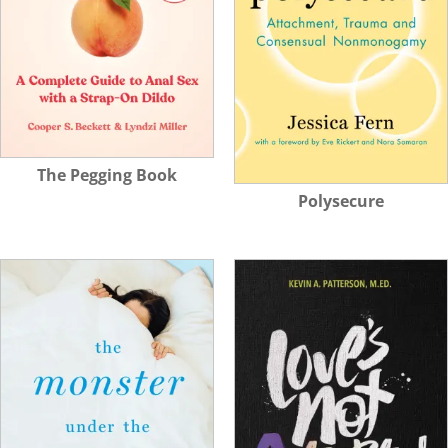
The Pegging Book
Polysecure