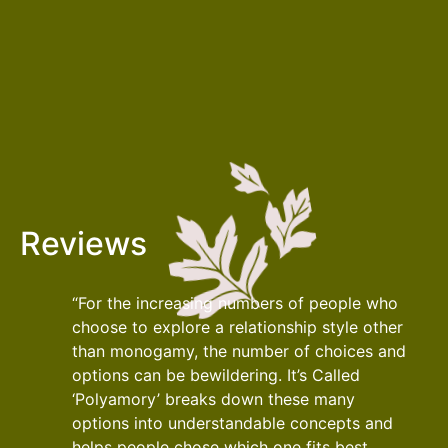
Reviews
“For the increasing numbers of people who
choose to explore a relationship style other
than monogamy, the number of choices and
options can be bewildering. It’s Called
‘Polyamory’ breaks down these many
options into understandable concepts and
helps people chose which one fits best.