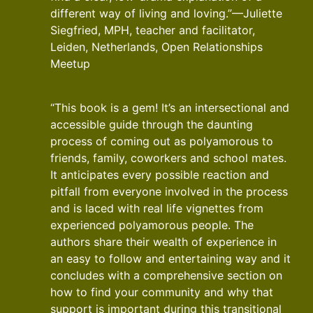
different way of living and loving.”—Juliette
Siegfried, MPH, teacher and facilitator,
Leiden, Netherlands, Open Relationships
Meetup
“This book is a gem! It’s an intersectional and
accessible guide through the daunting
process of coming out as polyamorous to
friends, family, coworkers and school mates.
It anticipates every possible reaction and
pitfall from everyone involved in the process
and is laced with real life vignettes from
experienced polyamorous people. The
authors share their wealth of experience in
an easy to follow and entertaining way and it
concludes with a comprehensive section on
how to find your community and why that
support is important during this transitional