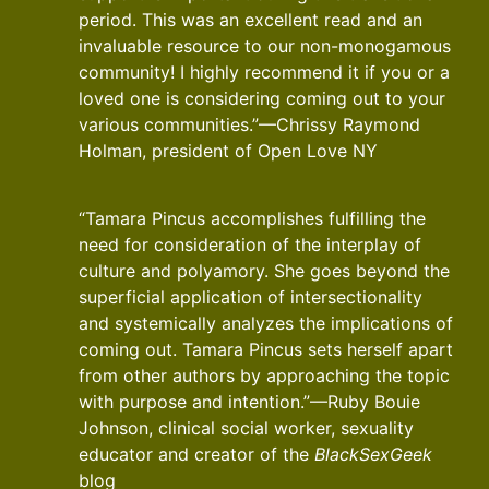
period. This was an excellent read and an
invaluable resource to our non-monogamous
community! I highly recommend it if you or a
loved one is considering coming out to your
various communities.”—Chrissy Raymond
Holman, president of Open Love NY
“Tamara Pincus accomplishes fulfilling the
need for consideration of the interplay of
culture and polyamory. She goes beyond the
superficial application of intersectionality
and systemically analyzes the implications of
coming out. Tamara Pincus sets herself apart
from other authors by approaching the topic
with purpose and intention.”—Ruby Bouie
Johnson, clinical social worker, sexuality
educator and creator of the
BlackSexGeek
blog