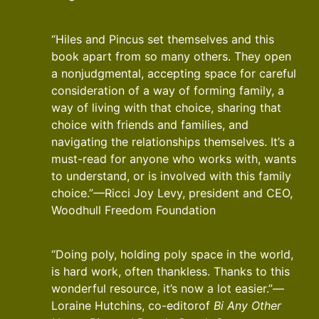
“Hiles and Pincus set themselves and this
book apart from so many others. They open
a nonjudgmental, accepting space for careful
consideration of a way of forming family, a
way of living with that choice, sharing that
choice with friends and families, and
navigating the relationships themselves. It’s a
must-read for anyone who works with, wants
to understand, or is involved with this family
choice.”—Ricci Joy Levy, president and CEO,
Woodhull Freedom Foundation
“Doing poly, holding poly space in the world,
is hard work, often thankless. Thanks to this
wonderful resource, it’s now a lot easier.”—
Loraine Hutchins, co-editorof
Bi Any Other