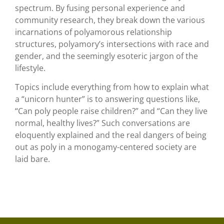
spectrum. By fusing personal experience and
community research, they break down the various
incarnations of polyamorous relationship
structures, polyamory’s intersections with race and
gender, and the seemingly esoteric jargon of the
lifestyle.
Topics include everything from how to explain what
a “unicorn hunter” is to answering questions like,
“Can poly people raise children?” and “Can they live
normal, healthy lives?” Such conversations are
eloquently explained and the real dangers of being
out as poly in a monogamy-centered society are
laid bare.