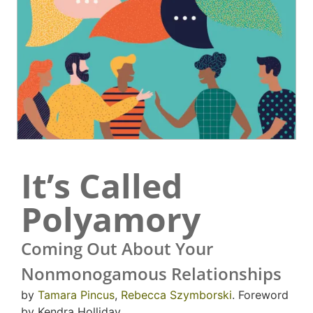
It’s Called
Polyamory
Coming Out About Your
Nonmonogamous Relationships
by
Tamara Pincus
,
Rebecca Szymborski
. Foreword
by Kendra Holliday.