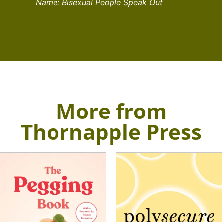
Name: Bisexual People Speak Out
More from
Thornapple Press