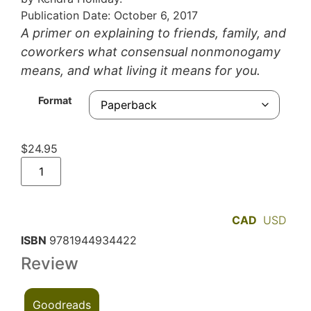
Publication Date: October 6, 2017
A primer on explaining to friends, family, and
coworkers what consensual nonmonogamy
means, and what living it means for you.
Format
$
24.95
CAD
USD
ISBN
9781944934422
Review
Goodreads