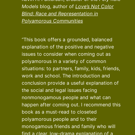
Models
blog, author of
Love’s Not Color
Blind: Race and Representation in
Polyamorous Communities
“This book offers a grounded, balanced
explanation of the positive and negative
issues to consider when coming out as
polyamorous in a variety of common
situations: to partners, family, kids, friends,
work and school. The introduction and
conclusion provide a useful explanation of
the social and legal issues facing
nonmonogamous people and what can
happen after coming out. I recommend this
book as a must-read to closeted
polyamorous people and to their
monogamous friends and family who will
find a clear, low-drama explanation of a