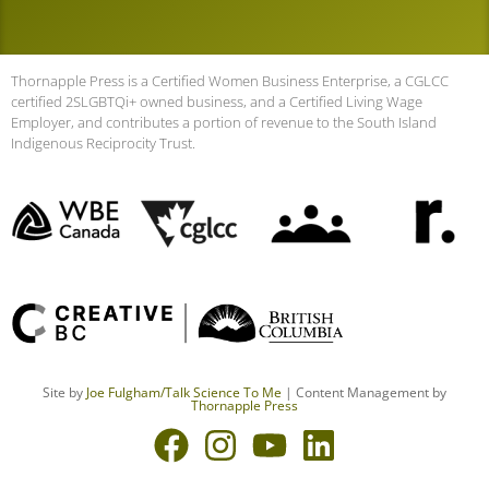
Thornapple Press is a Certified Women Business Enterprise, a CGLCC
certified 2SLGBTQi+ owned business, and a Certified Living Wage
Employer, and contributes a portion of revenue to the South Island
Indigenous Reciprocity Trust.
Site by
Joe Fulgham
/Talk Science To Me
| Content Management by
Thornapple Press