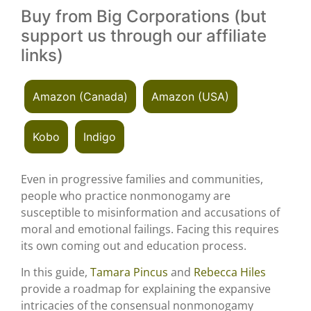
Buy from Big Corporations (but
support us through our affiliate
links)
Amazon (Canada)
Amazon (USA)
Kobo
Indigo
Even in progressive families and communities,
people who practice nonmonogamy are
susceptible to misinformation and accusations of
moral and emotional failings. Facing this requires
its own coming out and education process.
In this guide,
Tamara Pincus
and
Rebecca Hiles
provide a roadmap for explaining the expansive
intricacies of the consensual nonmonogamy