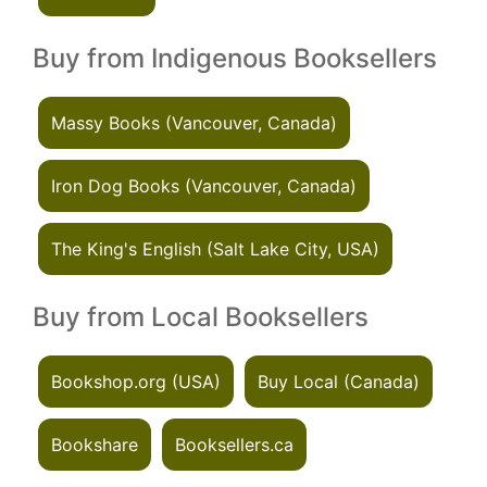
Buy from Indigenous Booksellers
Massy Books (Vancouver, Canada)
Iron Dog Books (Vancouver, Canada)
The King's English (Salt Lake City, USA)
Buy from Local Booksellers
Bookshop.org (USA)
Buy Local (Canada)
Bookshare
Booksellers.ca