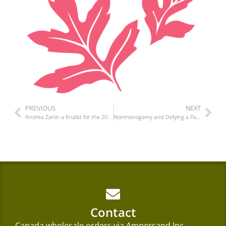
PREVIOUS
NEXT
Andrea Zanin a finalist for the 2025 Tom Fairley Award for Editorial Excellence
Nonmonogamy and Defying a Paradigm is out today!
Contact
Canada wholesale orders via
Ampersand Inc.