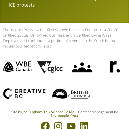
ICE protests
Thornapple Press is a Certified Women Business Enterprise, a CGLCC
certified 2SLGBTQi+ owned business, and a Certified Living Wage
Employer, and contributes a portion of revenue to the South Island
Indigenous Reciprocity Trust.
Site by
Joe Fulgham
/Talk Science To Me
| Content Management by
Thornapple Press