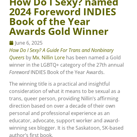
How Do I Sexy? named
2024 Foreword INDIES
Book of the Year
Awards Gold Winner
June 6, 2025
How Do I Sexy? A Guide For Trans and Nonbinary
Queers
by
Mx. Nillin Lore
has been named a Gold
winner in the LGBTQ+ category of the 27th annual
Foreword
INDIES Book of the Year Awards.
The winning title is a practical and insightful
consideration of what it means to be sexual as a
trans, queer person, providing Nillin’s affirming
direction based on over a decade of their own
personal and professional experience as an
educator, advocate, support worker and award-
winning sex blogger. It is the Saskatoon, SK-based
author’s first book.