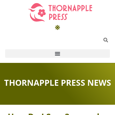
THORNAPPLE PRESS NEWS