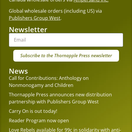
Global wholesale orders (including US) via
Publishers Group West
.
Newsletter
Subscribe to the Thornapple Press newsletter
News
Call for Contributions: Anthology on
Nonmonogamy and Children
Thornapple Press announces new distribution
partnership with Publishers Group West
Carry On is out today!
Reader Program now open
Love Rebels available for 99c in solidarity with anti-