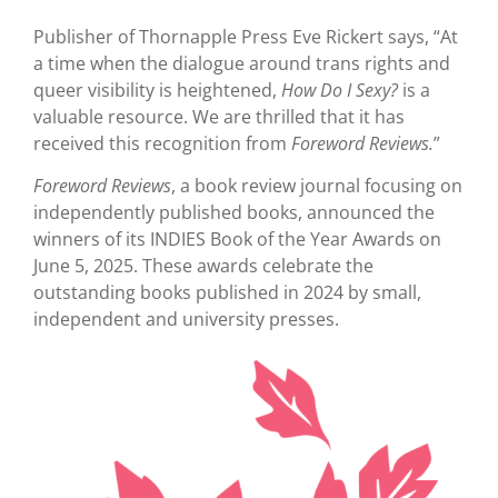
Publisher of Thornapple Press Eve Rickert says, “At
a time when the dialogue around trans rights and
queer visibility is heightened,
How Do I Sexy?
is a
valuable resource. We are thrilled that it has
received this recognition from
Foreword Reviews.
”
Foreword Reviews
, a book review journal focusing on
independently published books, announced the
winners of its INDIES Book of the Year Awards on
June 5, 2025. These awards celebrate the
outstanding books published in 2024 by small,
independent and university presses.