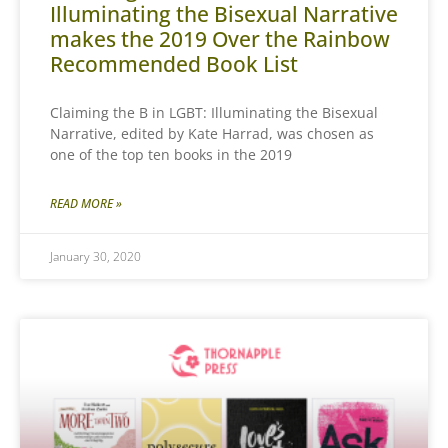
Illuminating the Bisexual Narrative
makes the 2019 Over the Rainbow
Recommended Book List
Claiming the B in LGBT: Illuminating the Bisexual
Narrative, edited by Kate Harrad, was chosen as
one of the top ten books in the 2019
READ MORE »
January 30, 2020