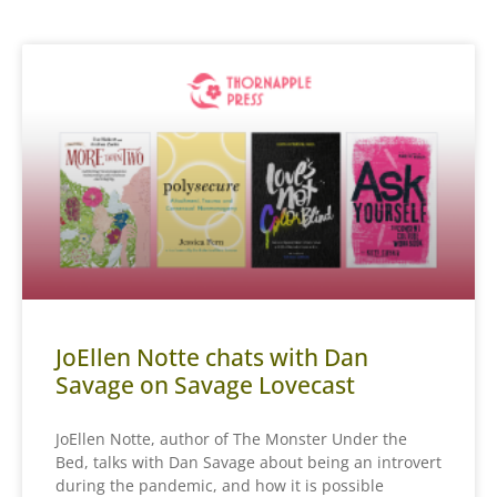
JoEllen Notte chats with Dan
Savage on Savage Lovecast
JoEllen Notte, author of The Monster Under the
Bed, talks with Dan Savage about being an introvert
during the pandemic, and how it is possible