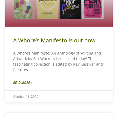
A Whore’s Manifesto is out now
A Whore’s Manifesto: An Anthology of Writing and
Artwork by Sex Workers is released today! This
fascinating collection is edited by Kay Kassirer and
features
READ MORE »
October 18, 2019