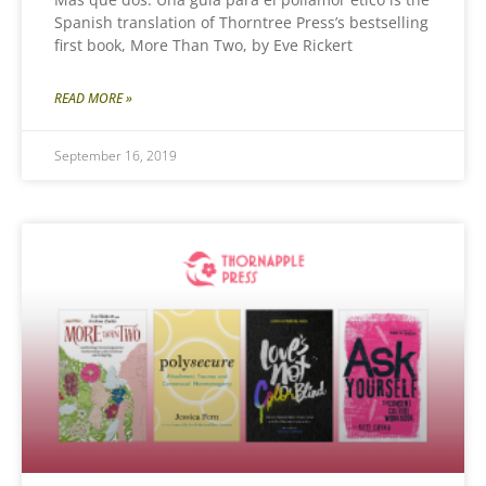
Spanish translation of Thorntree Press’s bestselling
first book, More Than Two, by Eve Rickert
READ MORE »
September 16, 2019