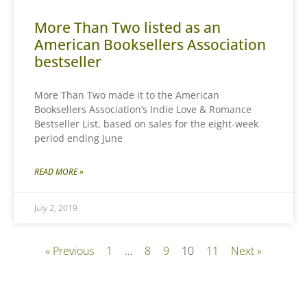
More Than Two listed as an
American Booksellers Association
bestseller
More Than Two made it to the American
Booksellers Association’s Indie Love & Romance
Bestseller List, based on sales for the eight-week
period ending June
READ MORE »
July 2, 2019
« Previous
1
…
8
9
10
11
Next »