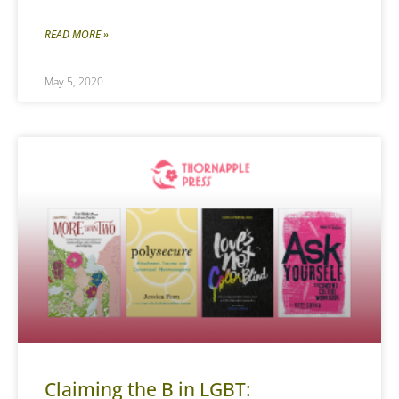
READ MORE »
May 5, 2020
Claiming the B in LGBT: