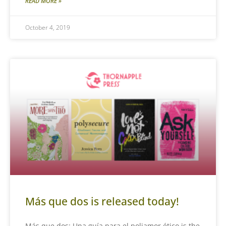
READ MORE »
October 4, 2019
Más que dos is released today!
Más que dos: Una guía para el poliamor ético is the