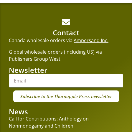
Contact
Canada wholesale orders via
Ampersand Inc.
Global wholesale orders (including US) via
Publishers Group West
.
Newsletter
Subscribe to the Thornapple Press newsletter
News
Call for Contributions: Anthology on
Nonmonogamy and Children