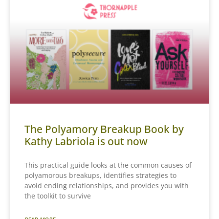
The Polyamory Breakup Book by
Kathy Labriola is out now
This practical guide looks at the common causes of
polyamorous breakups, identifies strategies to
avoid ending relationships, and provides you with
the toolkit to survive