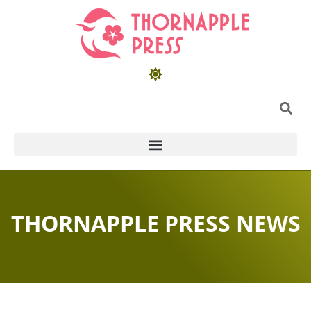
THORNAPPLE PRESS NEWS