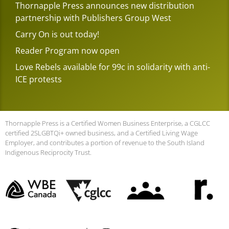
Thornapple Press announces new distribution
partnership with Publishers Group West
Carry On is out today!
Reader Program now open
Love Rebels available for 99c in solidarity with anti-
ICE protests
Thornapple Press is a Certified Women Business Enterprise, a CGLCC
certified 2SLGBTQi+ owned business, and a Certified Living Wage
Employer, and contributes a portion of revenue to the South Island
Indigenous Reciprocity Trust.