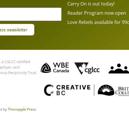
Carry On is out today!
Reader Program now open
Love Rebels available for 99c
ess newsletter
 a CGLCC certified
mployer, and
nous Reciprocity Trust.
nt by
Thornapple Press