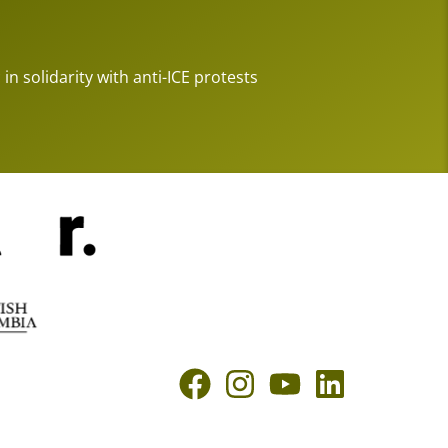
 in solidarity with anti-ICE protests