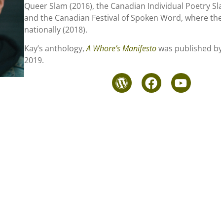
Queer Slam (2016), the Canadian Individual Poetry Sl
and the Canadian Festival of Spoken Word, where the
nationally (2018).
Kay’s anthology,
A Whore’s Manifesto
was published by
2019.