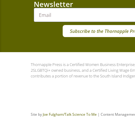
Newsletter
Subscribe to the Thornapple Pr
Thornapple Press is a Certified Women Business Enterprise,
2SLGBTQi+ owned business, and a Certified Living Wage E
contributes a portion of revenue to the South Island Indige
Site by
Joe Fulgham
/Talk Science To Me
| Content Manageme