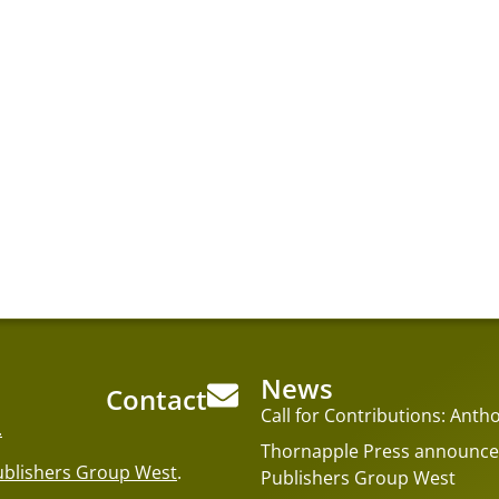
News
Contact
Call for Contributions: An
.
Thornapple Press announces
ublishers Group West
.
Publishers Group West