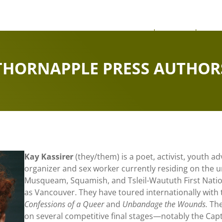
About
News
Our
THORNAPPLE PRESS AUTHOR
Kay Kassirer
(they/them) is a poet, activist, youth 
organizer and sex worker currently residing on the 
Musqueam, Squamish, and Tsleil-Waututh First Nati
as Vancouver. They have toured internationally with
Confessions of a Queer
and
Unbandage the Wounds.
The
on several competitive final stages—notably the Capt