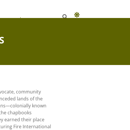
 Books
Our Authors
S
advocate, community
unceded lands of the
ons—colonially known
 the chapbooks
y earned their place
uring Fire International