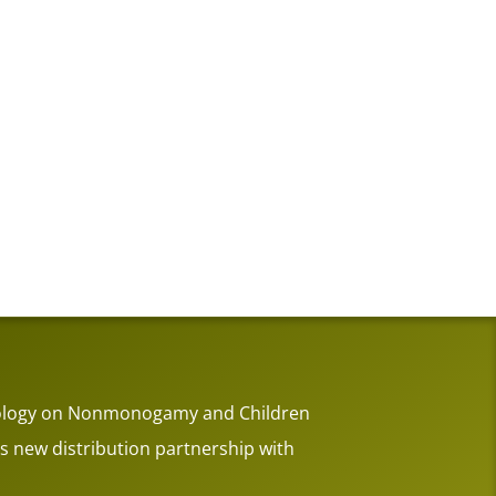
thology on Nonmonogamy and Children
 new distribution partnership with