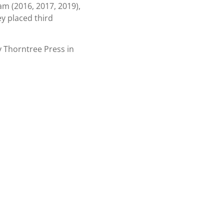
am (2016, 2017, 2019),
y placed third
 Thorntree Press in