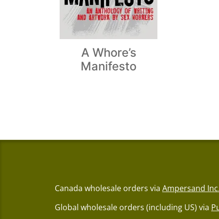
A Whore’s
Manifesto
Canada wholesale orders via
Ampersand Inc
Global wholesale orders (including US) via
P