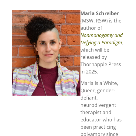
Marla Schreiber
(MSW, RSW) is the
author of
Nonmonogamy and
Defying a Paradigm
,
which will be
released by
Thornapple Press
in 2025.
Marla is a White,
Queer, gender-
defiant,
neurodivergent
therapist and
educator who has
been practicing
polyamory since