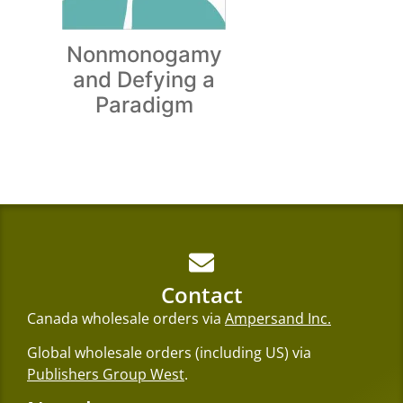
Nonmonogamy
and Defying a
Paradigm
Contact
Canada wholesale orders via
Ampersand Inc.
Global wholesale orders (including US) via
Publishers Group West
.