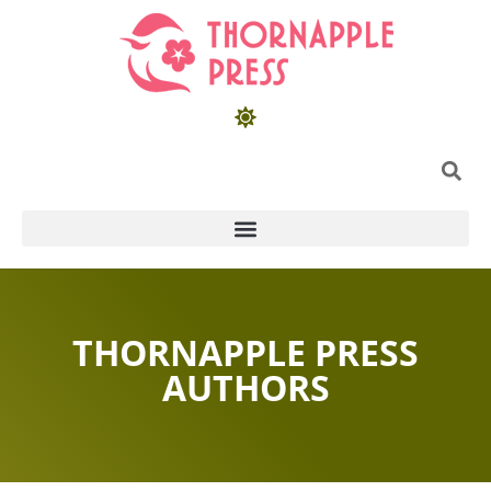
THORNAPPLE PRESS
AUTHORS