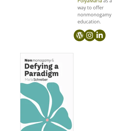
PolyaMarla
as a
way to offer
nonmonogamy
education.