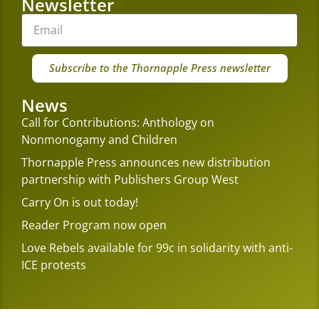
Newsletter
Subscribe to the Thornapple Press newsletter
News
Call for Contributions: Anthology on
Nonmonogamy and Children
Thornapple Press announces new distribution
partnership with Publishers Group West
Carry On is out today!
Reader Program now open
Love Rebels available for 99c in solidarity with anti-
ICE protests