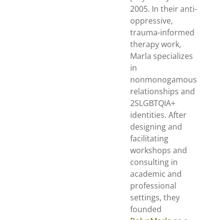
2005. In their anti-
oppressive,
trauma-informed
therapy work,
Marla specializes
in
nonmonogamous
relationships and
2SLGBTQIA+
identities. After
designing and
facilitating
workshops and
consulting in
academic and
professional
settings, they
founded