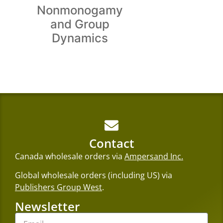
Nonmonogamy
and Group
Dynamics
Contact
Canada wholesale orders via
Ampersand Inc.
Global wholesale orders (including US) via
Publishers Group West
.
Newsletter