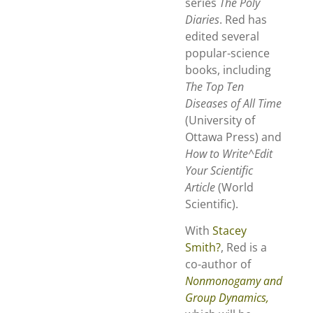
series
The Poly
Diaries
. Red has
edited several
popular-science
books, including
The Top Ten
Diseases of All Time
(University of
Ottawa Press) and
How to
Write
^Edit
Your Scientific
Article
(World
Scientific).
With
Stacey
Smith?
, Red is a
co-author of
Nonmonogamy and
Group Dynamics,