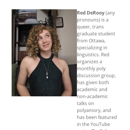
Red DeRooy
(any
pronouns) is a
queer, trans
graduate student
from Ottawa,
specializing in
linguistics. Red
organizes a
monthly poly
discussion group,
has given both
academic and
non-academic
talks on
polyamory, and
has been featured
in the YouTube