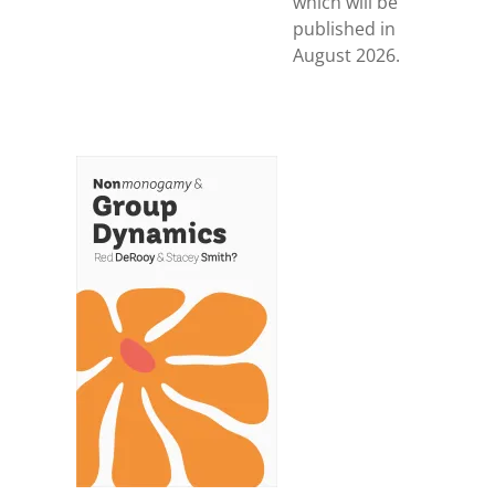
which will be
published in
August 2026.