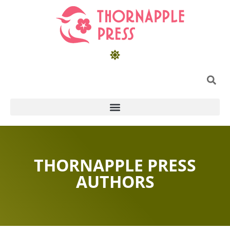
THORNAPPLE PRESS
AUTHORS