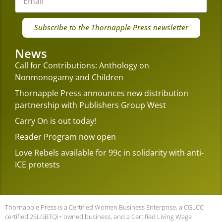
Subscribe to the Thornapple Press newsletter
News
Call for Contributions: Anthology on
Nonmonogamy and Children
Thornapple Press announces new distribution
partnership with Publishers Group West
Carry On is out today!
Reader Program now open
Love Rebels available for 99c in solidarity with anti-
ICE protests
Thornapple Press is a Certified Women Business Enterprise, a CGLCC
certified 2SLGBTQi+ owned business, and a Certified Living Wage