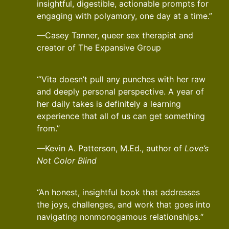
insightful, digestible, actionable prompts for
engaging with polyamory, one day at a time.”
—Casey Tanner, queer sex therapist and
creator of The Expansive Group
“’Vita doesn’t pull any punches with her raw
and deeply personal perspective. A year of
her daily takes is definitely a learning
experience that all of us can get something
from.”
—Kevin A. Patterson, M.Ed., author of
Love’s
Not Color Blind
“An honest, insightful book that addresses
the joys, challenges, and work that goes into
navigating nonmonogamous relationships.“