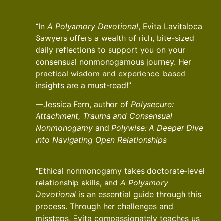
“In
A Polyamory Devotional
, Evita Lavitaloca
Sawyers offers a wealth of rich, bite-sized
daily reflections to support you on your
consensual nonmonogamous journey. Her
practical wisdom and experience-based
insights are a must-read!”
—Jessica Fern, author of
Polysecure:
Attachment, Trauma and Consensual
Nonmonogamy
and
Polywise: A Deeper Dive
Into Navigating Open Relationships
“Ethical nonmonogamy takes doctorate-level
relationship skills, and
A Polyamory
Devotional
is an essential guide through this
process. Through her challenges and
missteps, Evita compassionately teaches us