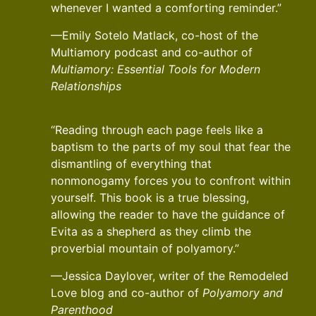
whenever I wanted a comforting reminder.”
—Emily Sotelo Matlack, co-host of the
Multiamory podcast and co-author of
Multiamory: Essential Tools for Modern
Relationships
“Reading through each page feels like a
baptism to the parts of my soul that fear the
dismantling of everything that
nonmonogamy forces you to confront within
yourself. This book is a true blessing,
allowing the reader to have the guidance of
Evita as a shepherd as they climb the
proverbial mountain of polyamory.”
—Jessica Daylover, writer of the Remodeled
Love blog and co-author of
Polyamory and
Parenthood