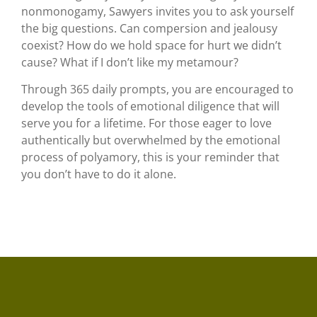
nonmonogamy, Sawyers invites you to ask yourself
the big questions. Can compersion and jealousy
coexist? How do we hold space for hurt we didn’t
cause? What if I don’t like my metamour?
Through 365 daily prompts, you are encouraged to
develop the tools of emotional diligence that will
serve you for a lifetime. For those eager to love
authentically but overwhelmed by the emotional
process of polyamory, this is your reminder that
you don’t have to do it alone.