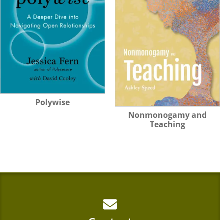
Polywise
Nonmonogamy and
Teaching