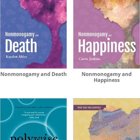
Nonmonogamy and Death
Nonmonogamy and
Happiness