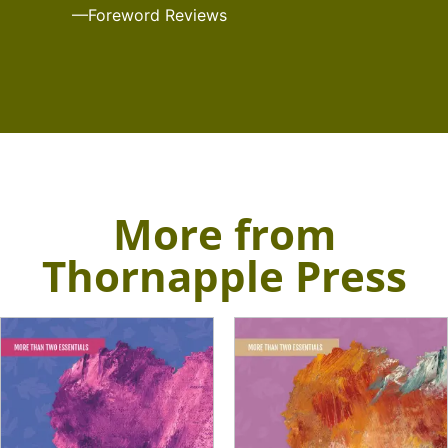
—Foreword Reviews
More from
Thornapple Press