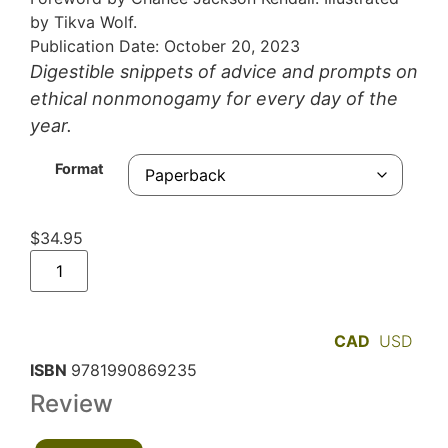
by Tikva Wolf.
Publication Date: October 20, 2023
Digestible snippets of advice and prompts on
ethical nonmonogamy for every day of the
year.
Format
$
34.95
CAD
USD
ISBN
9781990869235
Review