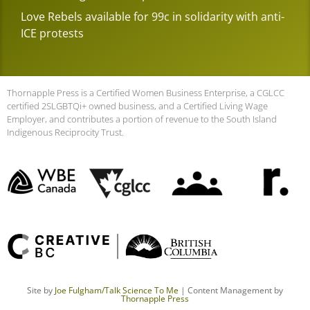
Love Rebels available for 99c in solidarity with anti-
ICE protests
Thornapple Press is a Certified Women Business Enterprise, a CGLCC
certified 2SLGBTQi+ owned business, and a Certified Living Wage
Employer, and contributes a portion of revenue to the South Island
Indigenous Reciprocity Trust.
Site by
Joe Fulgham
/Talk Science To Me
| Content Management by
Thornapple Press