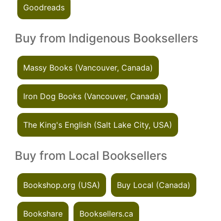
Goodreads
Buy from Indigenous Booksellers
Massy Books (Vancouver, Canada)
Iron Dog Books (Vancouver, Canada)
The King's English (Salt Lake City, USA)
Buy from Local Booksellers
Bookshop.org (USA)
Buy Local (Canada)
Bookshare
Booksellers.ca