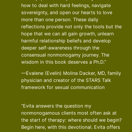
how to deal with hard feelings, navigate
sovereignty, and open our hearts to love
more than one person. These daily
reflections provide not only the tools but the
hope that we can all gain growth, unlearn
harmful relationship beliefs and develop
deeper self-awareness through the
consensual nonmonogamy journey. The
wisdom in this book deserves a Ph.D.”
—Evalene (Evelin) Molina Dacker, MD, family
physician and creator of the STARS Talk
framework for sexual communication
“Evita answers the question my
nonmonogamous clients most often ask at
the start of therapy: where should we begin?
Begin here, with this devotional. Evita offers