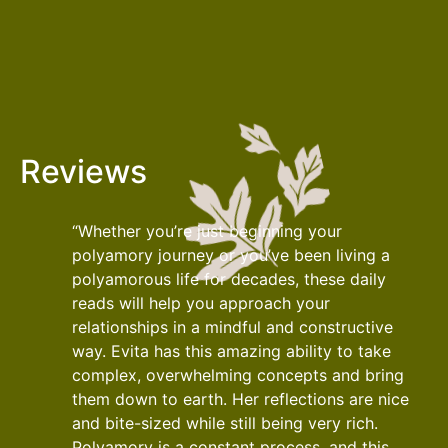
Reviews
“Whether you’re just beginning your
polyamory journey or you’ve been living a
polyamorous life for decades, these daily
reads will help you approach your
relationships in a mindful and constructive
way. Evita has this amazing ability to take
complex, overwhelming concepts and bring
them down to earth. Her reflections are nice
and bite-sized while still being very rich.
Polyamory is a constant process, and this