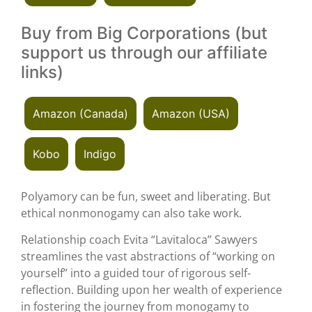
Buy from Big Corporations (but
support us through our affiliate
links)
Amazon (Canada)
Amazon (USA)
Kobo
Indigo
Polyamory can be fun, sweet and liberating. But
ethical nonmonogamy can also take work.
Relationship coach Evita “Lavitaloca” Sawyers
streamlines the vast abstractions of “working on
yourself” into a guided tour of rigorous self-
reflection. Building upon her wealth of experience
in fostering the journey from monogamy to