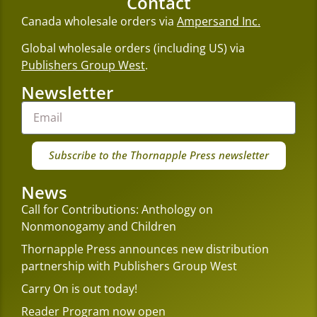
Contact
Canada wholesale orders via
Ampersand Inc.
Global wholesale orders (including US) via
Publishers Group West
.
Newsletter
Subscribe to the Thornapple Press newsletter
News
Call for Contributions: Anthology on
Nonmonogamy and Children
Thornapple Press announces new distribution
partnership with Publishers Group West
Carry On is out today!
Reader Program now open