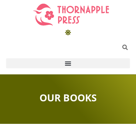
OUR BOOKS