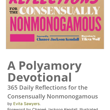
A Polyamory
Devotional
365 Daily Reflections for the
Consensually Nonmonogamous
by
Evita Sawyers
.
Foreword by Chaneé Jackson Kendall. Illustrated