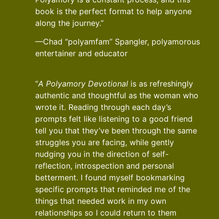
book is the perfect format to help anyone
along the journey.”
—Chad “polyamfam” Spangler, polyamorous
entertainer and educator
“
A Polyamory Devotional
is as refreshingly
authentic and thoughtful as the woman who
wrote it. Reading through each day’s
prompts felt like listening to a good friend
tell you that they’ve been through the same
struggles you are facing, while gently
nudging you in the direction of self-
reflection, introspection and personal
betterment. I found myself bookmarking
specific prompts that reminded me of the
things that needed work in my own
relationships so I could return to them