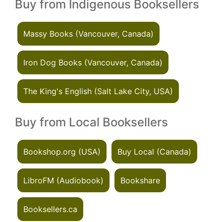
Buy from Indigenous Booksellers
Massy Books (Vancouver, Canada)
Iron Dog Books (Vancouver, Canada)
The King's English (Salt Lake City, USA)
Buy from Local Booksellers
Bookshop.org (USA)
Buy Local (Canada)
LibroFM (Audiobook)
Bookshare
Booksellers.ca