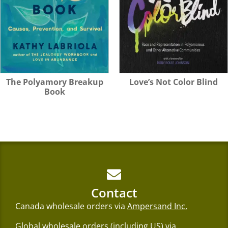
Love’s Not Color Blind
The Polyamory Breakup
Book
Contact
Canada wholesale orders via
Ampersand Inc.
Global wholesale orders (including US) via