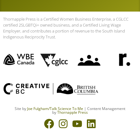
Thornapple Press is a Certified Women Business Enterprise, a CGLCC
certified 2SLGBTQi+ owned business, and a Certified Living Wage
Employer, and contributes a portion of revenue to the South Island
Indigenous Reciprocity Trust.
Site by
Joe Fulgham
/Talk Science To Me
| Content Management
by
Thornapple Press