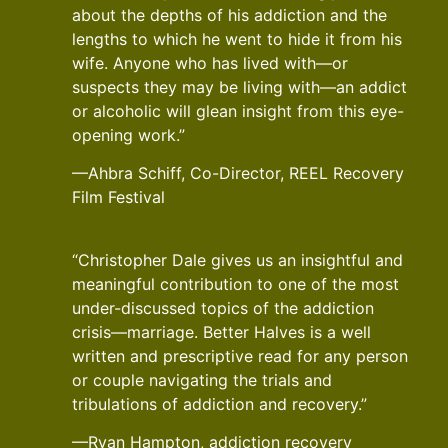
about the depths of his addiction and the
lengths to which he went to hide it from his
wife. Anyone who has lived with—or
suspects they may be living with—an addict
or alcoholic will glean insight from this eye-
opening work.”
—Ahbra Schiff, Co-Director, REEL Recovery
Film Festival
“Christopher Dale gives us an insightful and
meaningful contribution to one of the most
under-discussed topics of the addiction
crisis—marriage. Better Halves is a well
written and prescriptive read for any person
or couple navigating the trials and
tribulations of addiction and recovery.”
—Ryan Hampton, addiction recovery