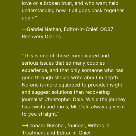
love or a broken trust, and who want help
understanding how it all goes back together
again.”
—Gabriel Nathan, Editor-in-Chief, OC87
Recovery Diaries
“This is one of those complicated and
serious issues that so many couples
experience, and that only someone who has
gone through should write about in depth.
No one is more equipped to provide insight
and suggest solutions than recovering
journalist Christopher Dale. While the journey
has twists and turns, Mr. Dale always gives it
to you straight.”
—Leonard Buschel, founder, Writers in
Treatment and Editor-in-Chief,