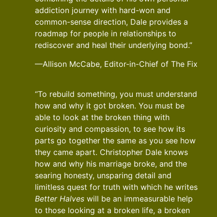
addiction journey with hard-won and
common-sense direction, Dale provides a
roadmap for people in relationships to
rediscover and heal their underlying bond.”
—Allison McCabe, Editor-in-Chief of The Fix
“To rebuild something, you must understand
how and why it got broken. You must be
able to look at the broken thing with
curiosity and compassion, to see how its
parts go together the same as you see how
they came apart. Christopher Dale knows
how and why his marriage broke, and the
searing honesty, unsparing detail and
limitless quest for truth with which he writes
Better Halves
will be an immeasurable help
to those looking at a broken life, a broken