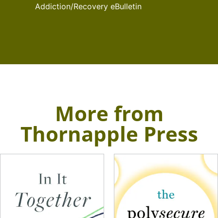
Addiction/Recovery eBulletin
More from
Thornapple Press