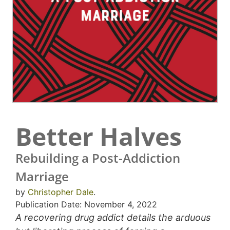
Better Halves
Rebuilding a Post-Addiction
Marriage
by
Christopher Dale
.
Publication Date: November 4, 2022
A recovering drug addict details the arduous