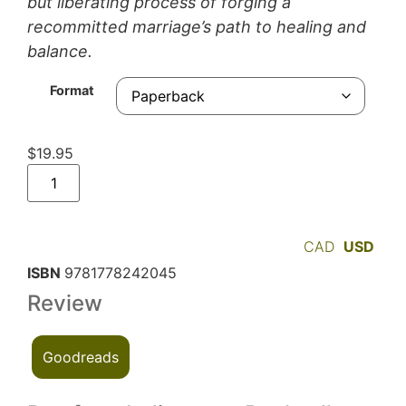
but liberating process of forging a
recommitted marriage’s path to healing and
balance.
Format
$
19.95
CAD
USD
ISBN
9781778242045
Review
Goodreads