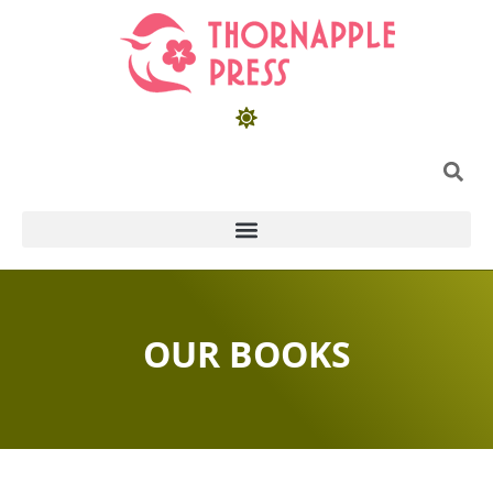
OUR BOOKS