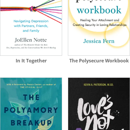
In It Together
The Polysecure Workbook