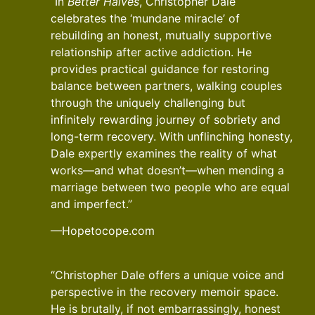
“In
Better Halves
, Christopher Dale
celebrates the ‘mundane miracle’ of
rebuilding an honest, mutually supportive
relationship after active addiction. He
provides practical guidance for restoring
balance between partners, walking couples
through the uniquely challenging but
infinitely rewarding journey of sobriety and
long-term recovery. With unflinching honesty,
Dale expertly examines the reality of what
works—and what doesn’t—when mending a
marriage between two people who are equal
and imperfect.”
—Hopetocope.com
“Christopher Dale offers a unique voice and
perspective in the recovery memoir space.
He is brutally, if not embarrassingly, honest