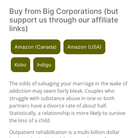
Buy from Big Corporations (but
support us through our affiliate
links)
Amazon (Canada)
Amazon (USA)
Kobo
Indigo
The odds of salvaging your marriage in the wake of
addiction may seem fairly bleak. Couples who
struggle with substance abuse in one or both
partners have a divorce rate of about half.
Statistically, a relationship is more likely to survive
the loss of a child.
Outpatient rehabilitation is a multi-billion dollar