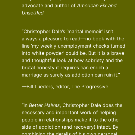
advocate and author of
American Fix and
Unsettled
“Christopher Dale’s ‘marital memoir’ isn’t
always a pleasure to read—no book with the
line ‘my weekly unemployment checks turned
into white powder’ could be. But it is a brave
and thoughtful look at how sobriety and the
brutal honesty it requires can enrich a
marriage as surely as addiction can ruin it.”
—Bill Lueders, editor, The Progressive
“In
Better Halves
, Christopher Dale does the
necessary and important work of helping
people in relationships make it to the other
side of addiction (and recovery) intact. By
combining the details of his own personal