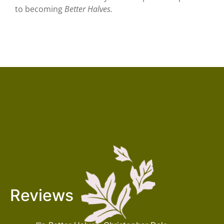
to becoming
Better Halves.
Reviews