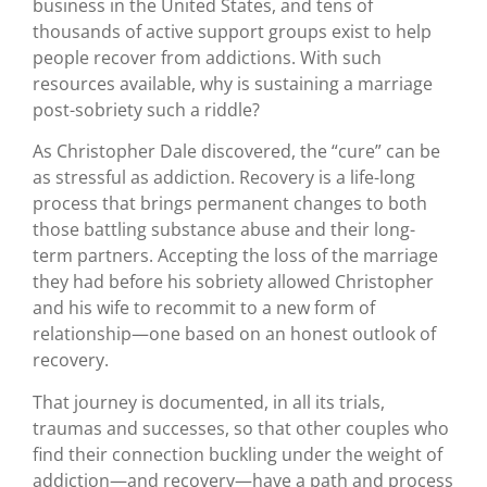
business in the United States, and tens of
thousands of active support groups exist to help
people recover from addictions. With such
resources available, why is sustaining a marriage
post-sobriety such a riddle?
As Christopher Dale discovered, the “cure” can be
as stressful as addiction. Recovery is a life-long
process that brings permanent changes to both
those battling substance abuse and their long-
term partners. Accepting the loss of the marriage
they had before his sobriety allowed Christopher
and his wife to recommit to a new form of
relationship—one based on an honest outlook of
recovery.
That journey is documented, in all its trials,
traumas and successes, so that other couples who
find their connection buckling under the weight of
addiction—and recovery—have a path and process