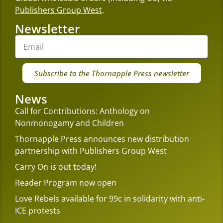
Publishers Group West
.
Newsletter
Subscribe to the Thornapple Press newsletter
News
Call for Contributions: Anthology on
Nonmonogamy and Children
Thornapple Press announces new distribution
partnership with Publishers Group West
Carry On is out today!
Reader Program now open
Love Rebels available for 99c in solidarity with anti-
ICE protests