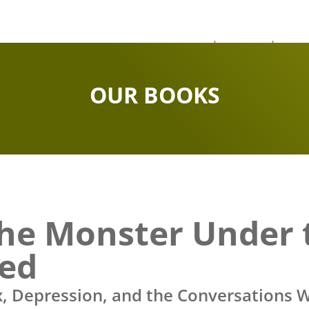
About
News
Our
OUR BOOKS
he Monster Under 
ed
x, Depression, and the Conversations W