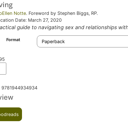
ving
oEllen Notte
. Foreword by Stephen Biggs, RP.
ication Date: March 27, 2020
actical guide to navigating sex and relationships wit
Format
95
N
9781944934934
view
odreads