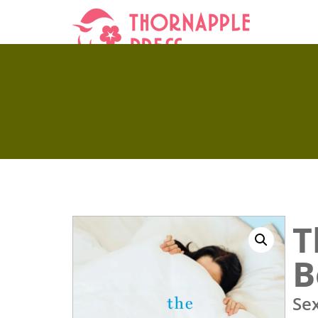
T
B
Se