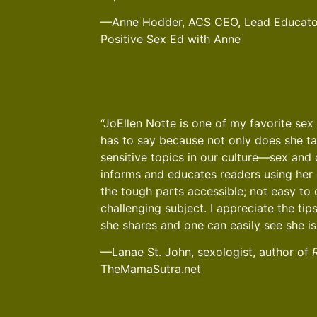
—Anne Hodder, ACS CEO, Lead Educator
Positive Sex Ed with Anne
“JoEllen Notte is one of my favorite sex 
has to say because not only does she t
sensitive topics in our culture—sex an
informs and educates readers using her 
the tough parts accessible; not easy to 
challenging subject. I appreciate the ti
she shares and one can easily see she is
—Lanae St. John, sexologist, author of
TheMamaSutra.net