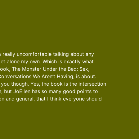
m really uncomfortable talking about any
 let alone my own. Which is exactly what
book, The Monster Under the Bed: Sex,
onversations We Aren’t Having, is about.
ol you though. Yes, the book is the intersection
n, but JoEllen has so many good points to
 and general, that I think everyone should