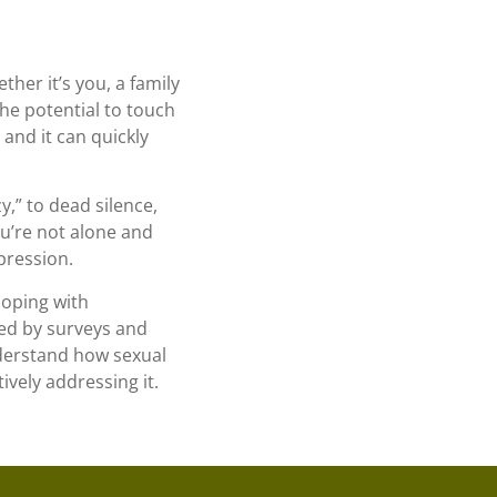
her it’s you, a family
he potential to touch
and it can quickly
zy,” to dead silence,
u’re not alone and
pression.
coping with
med by surveys and
nderstand how sexual
ively addressing it.