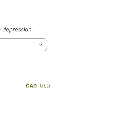
h depression.
CAD
USD