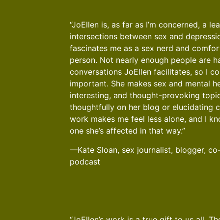
“JoEllen is, as far as I’m concerned, a le
intersections between sex and depressi
fascinates me as a sex nerd and comfor
person. Not nearly enough people are ha
conversations JoEllen facilitates, so I co
important. She makes sex and mental he
interesting, and thought-provoking topic
thoughtfully on her blog or elucidating c
work makes me feel less alone, and I kn
one she’s affected in that way.”
—Kate Sloan, sex journalist, blogger, co
podcast
“JoEllen’s work is a true gift to us all. 