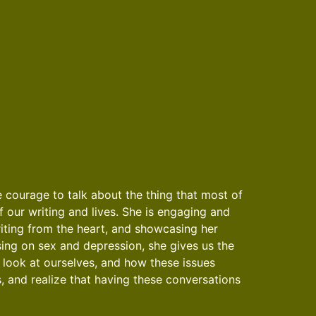
e courage to talk about the thing that most of
f our writing and lives. She is engaging and
riting from the heart, and showcasing her
using on sex and depression, she gives us the
 look at ourselves, and how these issues
, and realize that having these conversations