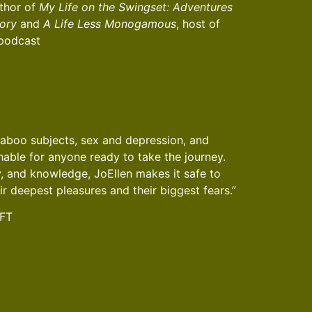
thor of
My Life on the Swingset: Adventures
ory
and
A Life Less Monogamous
, host of
 podcast
taboo subjects, sex and depression, and
ble for anyone ready to take the journey.
, and knowledge, JoEllen makes it safe to
ir deepest pleasures and their biggest fears.”
MFT