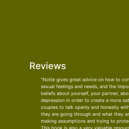
Reviews
“Notte gives great advice on how to c
sexual feelings and needs, and the impor
beliefs about yourself, your partner, ab
depression in order to create a more sati
couples to talk openly and honestly wit
they are going through and what they are
making assumptions and trying to protec
This book is also a very valuable resourc