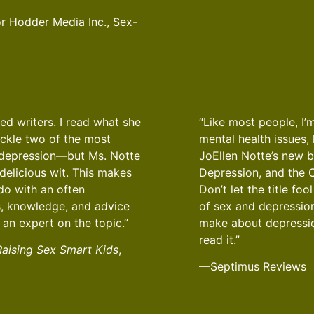
 Hodder Media Inc., Sex-
ed writers. I read what she
“Like most people, I’
ackle two of the most
mental health issues,
d depression—but Ms. Notte
JoEllen Notte’s new 
delicious wit. This makes
Depression, and the C
do with an often
Don’t let the title fo
ps, knowledge, and advice
of sex and depressio
 an expert on the topic.”
make about depression
read it.”
Raising Sex Smart Kids
,
—Septimus Reviews