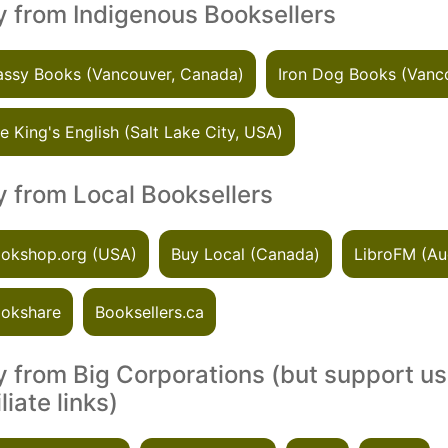
 from Indigenous Booksellers
ssy Books (Vancouver, Canada)
Iron Dog Books (Vanc
e King's English (Salt Lake City, USA)
 from Local Booksellers
okshop.org (USA)
Buy Local (Canada)
LibroFM (Au
okshare
Booksellers.ca
 from Big Corporations (but support us
iliate links)