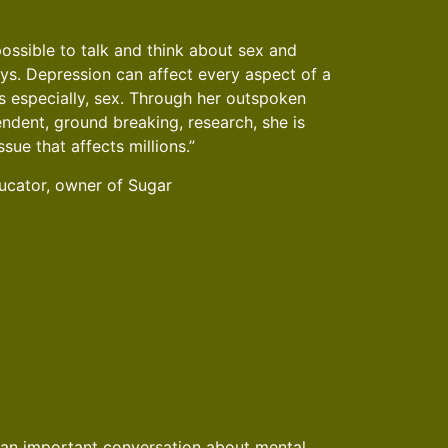
possible to talk and think about sex and
ys. Depression can affect every aspect of a
aps especially, sex. Through her outspoken
ndent, ground breaking, research, she is
ssue that affects millions.”
cator, owner of Sugar
 an important conversation about mental