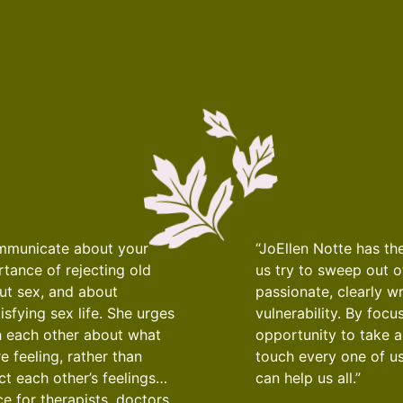
ommunicate about your
“JoEllen Notte has th
tance of rejecting old
us try to sweep out o
out sex, and about
passionate, clearly w
sfying sex life. She urges
vulnerability. By foc
h each other about what
opportunity to take a
 feeling, rather than
touch every one of us
t each other’s feelings…
can help us all.”
e for therapists, doctors,