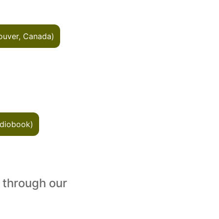
ouver, Canada)
diobook)
 through our