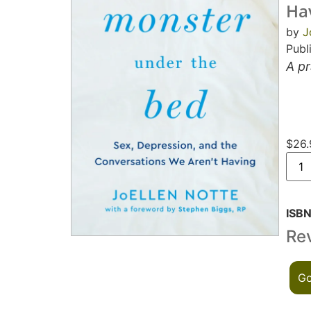
Ha
by
J
Publ
A pr
$
26.
ISB
Re
Go