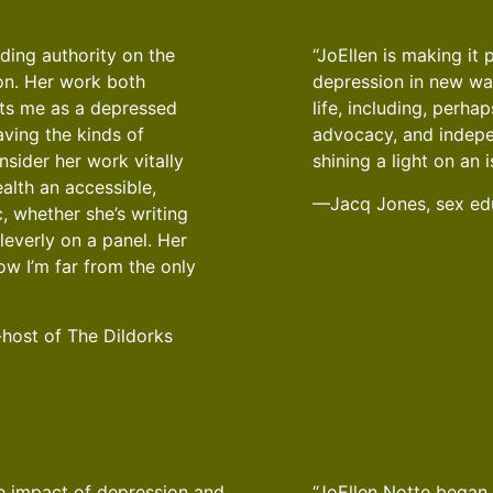
ading authority on the
“JoEllen is making it 
on. Her work both
depression in new wa
ts me as a depressed
life, including, perh
ving the kinds of
advocacy, and indepe
nsider her work vitally
shining a light on an i
alth an accessible,
—Jacq Jones, sex edu
, whether she’s writing
leverly on a panel. Her
ow I’m far from the only
-host of The Dildorks
The impact of depression and
“JoEllen Notte began