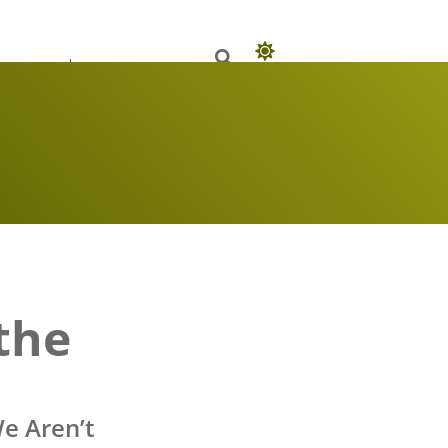
 Books
Our Authors
the
e Aren’t