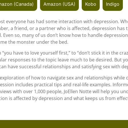
azon (Canada)
Amazon (USA)
Kobo
Indigo
st everyone has had some interaction with depression. Whet
er, a friend, or a partner who is affected, depression has t
ll. Even so, many of us don’t know how to handle depression 
me the monster under the bed.
“you have to love yourself first,” to “don’t stick it in the cra
lar responses to the topic leave much to be desired. But yo
can have successful relationships and satisfying sex with de
 exploration of how to navigate sex and relationships while 
ession includes practical tips and real-life examples. Infor
rviews with over 1,000 people, JoEllen Notte will help you u
tion is affected by depression and what keeps us from effect