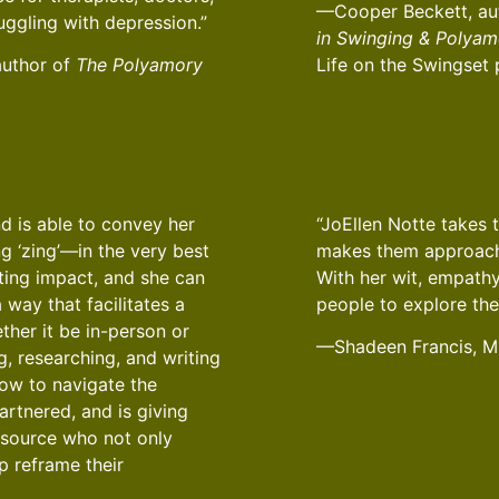
—Cooper Beckett, au
ruggling with depression.”
in Swinging & Polyam
author of
The Polyamory
Life on the Swingset
d is able to convey her
“JoEllen Notte takes 
ng ‘zing’—in the very best
makes them approacha
ting impact, and she can
With her wit, empathy
 way that facilitates a
people to explore the
ther it be in-person or
—Shadeen Francis, 
g, researching, and writing
how to navigate the
partnered, and is giving
resource who not only
p reframe their