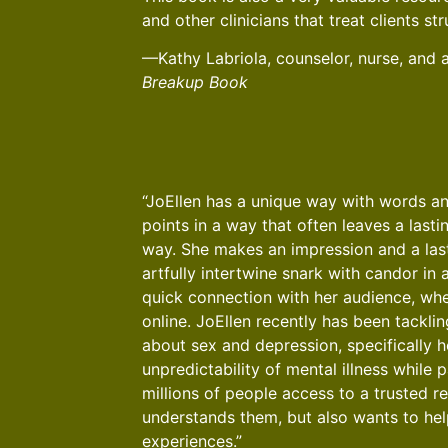
and other clinicians that treat clients st
—Kathy Labriola, counselor, nurse, and 
Breakup Book
“JoEllen has a unique way with words an
points in a way that often leaves a lasti
way. She makes an impression and a las
artfully intertwine snark with candor in a
quick connection with her audience, whe
online. JoEllen recently has been tacklin
about sex and depression, specifically 
unpredictability of mental illness while 
millions of people access to a trusted 
understands them, but also wants to hel
experiences.”