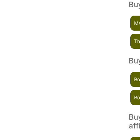
Buy
Ma
Th
Buy
Bo
Bo
Buy
aff