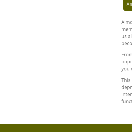
Am
Almo
memb
us a
beco
From 
popu
you 
This
depr
inte
func