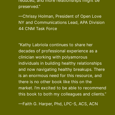
reduced, and more relationships might be
preserved.”
—Chrissy Holman, President of Open Love
NY and Communications Lead, APA Division
44 CNM Task Force
“Kathy Labriola continues to share her
decades of professional experience as a
clinician working with polyamorous
individuals in building healthy relationships
and now navigating healthy breakups. There
is an enormous need for this resource, and
there is no other book like this on the
market. I’m excited to be able to recommend
this book to both my colleagues and clients.”
—Faith G. Harper, Phd, LPC-S, ACS, ACN