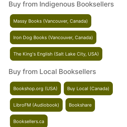
Buy from Indigenous Booksellers
Massy Books (Vancouver, Canada)
Iron Dog Books (Vancouver, Canada)
The King's English (Salt Lake City, USA)
Buy from Local Booksellers
Bookshop.org (USA)
Buy Local (Canada)
LibroFM (Audiobook)
Bookshare
Booksellers.ca