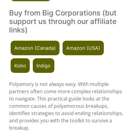
Buy from Big Corporations (but
support us through our affiliate
links)
Amazon (Canada)
Amazon (USA)
Kobo
Indigo
Polyamory is not always easy. With multiple
partners often come more complex relationships
to navigate. This practical guide looks at the
common causes of polyamorous breakups,
identifies strategies to avoid ending relationships,
and provides you with the toolkit to survive a
breakup.