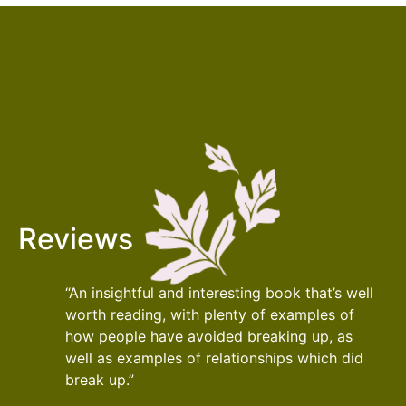
Reviews
“An insightful and interesting book that’s well
worth reading, with plenty of examples of
how people have avoided breaking up, as
well as examples of relationships which did
break up.”