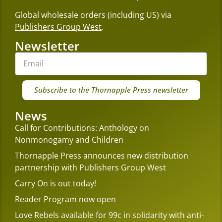
Global wholesale orders (including US) via
Publishers Group West
.
Newsletter
Subscribe to the Thornapple Press newsletter
News
Call for Contributions: Anthology on
Nonmonogamy and Children
Thornapple Press announces new distribution
partnership with Publishers Group West
Carry On is out today!
Reader Program now open
Love Rebels available for 99c in solidarity with anti-