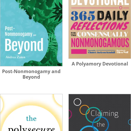
A Polyamory Devotional
Post-Nonmonogamy and
Beyond