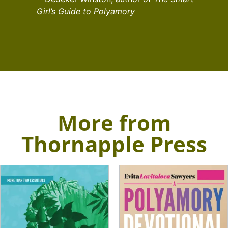
Girl’s Guide to Polyamory
More from
Thornapple Press