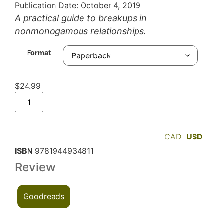
Publication Date: October 4, 2019
A practical guide to breakups in
nonmonogamous relationships.
Format
$
24.99
CAD
USD
ISBN
9781944934811
Review
Goodreads