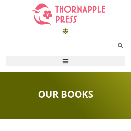
OUR BOOKS