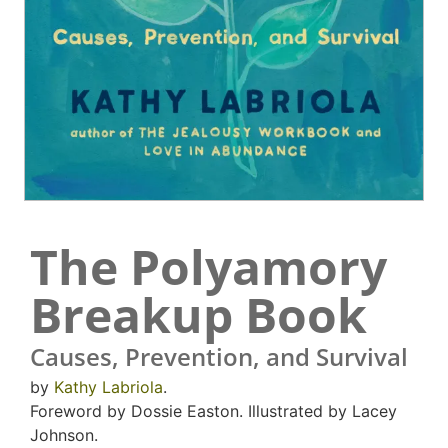
The Polyamory
Breakup Book
Causes, Prevention, and Survival
by
Kathy Labriola
.
Foreword by Dossie Easton. Illustrated by Lacey
Johnson.