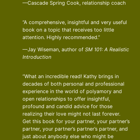
—Cascade Spring Cook, relationship coach
“A comprehensive, insightful and very useful
book on a topic that receives too little
attention. Highly recommended.”
—Jay Wiseman, author of
SM 101: A Realistic
Introduction
“What an incredible read! Kathy brings in
decades of both personal and professional
experience in the world of polyamory and
open relationships to offer insightful,
profound and candid advice for those
realizing their love might not last forever.
Get this book for your partner, your partner’s
partner, your partner’s partner’s partner, and
just about anybody else who might be