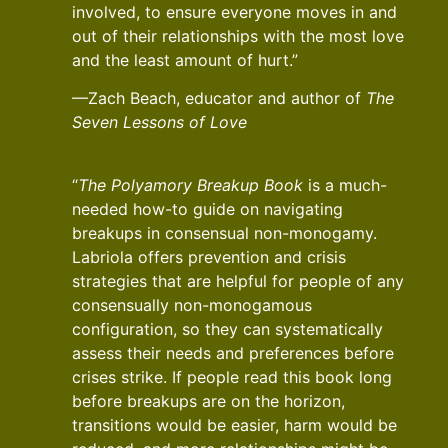
involved, to ensure everyone moves in and
out of their relationships with the most love
and the least amount of hurt.”
—Zach Beach, educator and author of
The
Seven Lessons of Love
“
The Polyamory Breakup Book
is a much-
needed how-to guide on navigating
breakups in consensual non-monogamy.
Labriola offers prevention and crisis
strategies that are helpful for people of any
consensually non-monogamous
configuration, so they can systematically
assess their needs and preferences before
crises strike. If people read this book long
before breakups are on the horizon,
transitions would be easier, harm would be