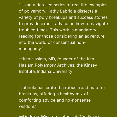
“Using a detailed series of real-life examples
of polyamory, Kathy Labriola dissects a
variety of poly breakups and success stories
to provide expert advice on how to navigate
troubled times. This work is mandatory
reading for those considering an adventure
into the world of consensual non-
monogamy.”
—Ken Haslam, MD, founder of the Ken
Haslam Polyamory Archives, the Kinsey
Institute, Indiana University
“Labriola has crafted a robust road map for
breakups, offering a healthy mix of
comforting advice and no-nonsense
wisdom.”
—Dedeker Winston, author of
The Smart