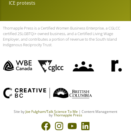
ICE protests
Thornapple Press is a Certified Women Business Enterprise, a CGLCC
certified 2SLGBTQi+ owned business, and a Certified Living Wage
Employer, and contributes a portion of revenue to the South Island
Indigenous Reciprocity Trust.
Site by
Joe Fulgham
/Talk Science To Me
| Content Management
by
Thornapple Press