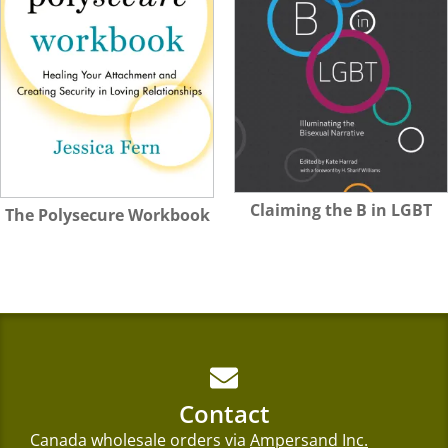
Claiming the B in LGBT
The Polysecure Workbook
Contact
Canada wholesale orders via
Ampersand Inc.