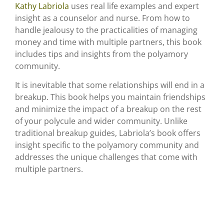
Kathy Labriola
uses real life examples and expert
insight as a counselor and nurse. From how to
handle jealousy to the practicalities of managing
money and time with multiple partners, this book
includes tips and insights from the polyamory
community.
It is inevitable that some relationships will end in a
breakup. This book helps you maintain friendships
and minimize the impact of a breakup on the rest
of your polycule and wider community. Unlike
traditional breakup guides, Labriola’s book offers
insight specific to the polyamory community and
addresses the unique challenges that come with
multiple partners.