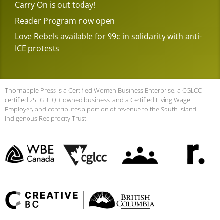
Carry On is out today!
Reader Program now open
Love Rebels available for 99c in solidarity with anti-
ICE protests
Thornapple Press is a Certified Women Business Enterprise, a CGLCC
certified 2SLGBTQi+ owned business, and a Certified Living Wage
Employer, and contributes a portion of revenue to the South Island
Indigenous Reciprocity Trust.