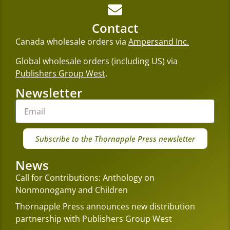
Contact
Canada wholesale orders via
Ampersand Inc.
Global wholesale orders (including US) via
Publishers Group West
.
Newsletter
Subscribe to the Thornapple Press newsletter
News
Call for Contributions: Anthology on
Nonmonogamy and Children
Thornapple Press announces new distribution
partnership with Publishers Group West