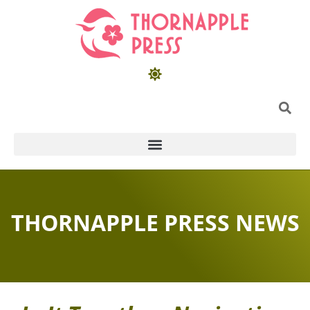
THORNAPPLE PRESS NEWS