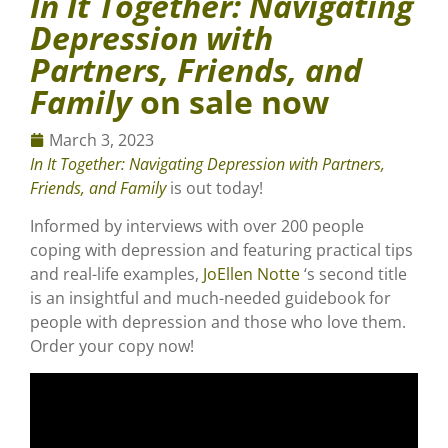
In It Together: Navigating
Depression with
Partners, Friends, and
Family
on sale now
March 3, 2023
In It Together: Navigating Depression with Partners,
Friends, and Family
is out today!
Informed by interviews with over 200 people
coping with depression and featuring practical tips
and real-life examples,
JoEllen Notte
‘s second title
is an insightful and much-needed guidebook for
people with depression and those who love them.
Order your copy now!