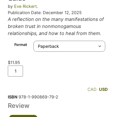
by
Eve Rickert
.
Publication Date: December 12, 2025
A reflection on the many manifestations of
broken trust in nonmonogamous
relationships, and how to heal from them.
Format
$
11.95
CAD
USD
ISBN
978-1-990869-79-2
Review