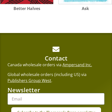
Better Halves
Ask
Contact
Canada wholesale orders via
Ampersand Inc.
Global wholesale orders (including US) via
Publishers Group West
.
Newsletter