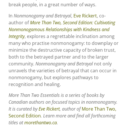
break people, in a great number of ways.
In
Nonmonogamy and Betrayal
,
Eve Rickert
, co-
author of
More Than Two, Second Edition: Cultivating
Nonmonogamous Relationships with Kindness and
Integrity
, explores a regrettable inclination among
many who practise nonmonogamy: to downplay or
minimize the destructive capacity of broken trust,
both to the betrayed partner and to the larger
community.
Nonmonogamy and Betrayal
not only
unravels the varieties of betrayal that can occur in
nonmonogamy, but explores pathways to
recognition and healing.
More Than Two Essentials is a series of books by
Canadian authors on focused topics in nonmonogamy.
It is curated by
Eve Rickert
, author of
More Than Two,
Second Edition
. Learn more and find all forthcoming
titles at
morethantwo.ca
.