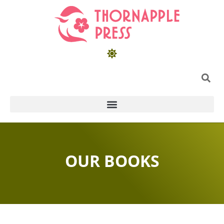
OUR BOOKS