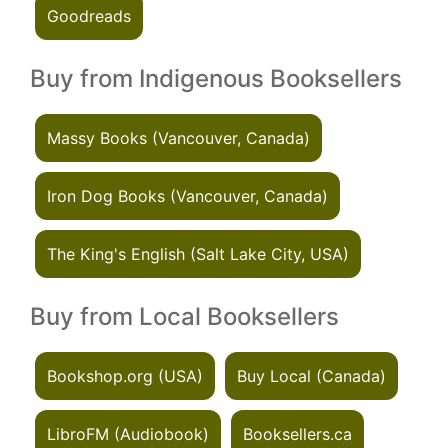
Goodreads
Buy from Indigenous Booksellers
Massy Books (Vancouver, Canada)
Iron Dog Books (Vancouver, Canada)
The King's English (Salt Lake City, USA)
Buy from Local Booksellers
Bookshop.org (USA)
Buy Local (Canada)
LibroFM (Audiobook)
Booksellers.ca