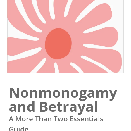
Nonmonogamy
and Betrayal
A More Than Two Essentials
Guide