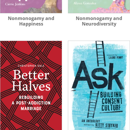
Nonmonogamy and
Nonmonogamy and
Happiness
Neurodiversity