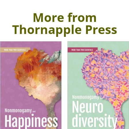
More from
Thornapple Press