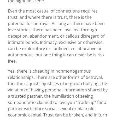
the nightlife scene.
Even the most casual of connections requires
trust, and where there is trust, there is the
potential for betrayal. As long as there have been
love stories, there has been love lost through
deception, abandonment, or callous disregard of
intimate bonds. Intimacy, exclusive or otherwise,
can be exploratory or confined, collaborative or
autonomous, but one thing it can never be is risk
free.
Yes, there is cheating in nonmonogamous
relationships. There are other forms of betrayal,
too: the cliquish injustices of in-group bullying, the
violation of having personal information shared by
a trusted partner, the humiliation of seeing
someone who claimed to love you “trade up” for a
partner with more social, sexual or plain old
economic capital. Trust can be broken, and in turn