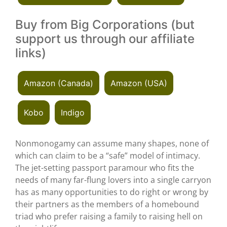
Buy from Big Corporations (but
support us through our affiliate
links)
Amazon (Canada)
Amazon (USA)
Kobo
Indigo
Nonmonogamy can assume many shapes, none of
which can claim to be a “safe” model of intimacy.
The jet-setting passport paramour who fits the
needs of many far-flung lovers into a single carryon
has as many opportunities to do right or wrong by
their partners as the members of a homebound
triad who prefer raising a family to raising hell on