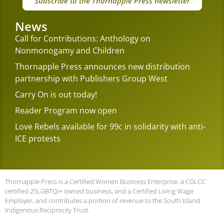
Subscribe to the Thornapple Press newsletter
News
Call for Contributions: Anthology on
Nonmonogamy and Children
Thornapple Press announces new distribution
partnership with Publishers Group West
Carry On is out today!
Reader Program now open
Love Rebels available for 99c in solidarity with anti-
ICE protests
Thornapple Press is a Certified Women Business Enterprise, a CGLCC
certified 2SLGBTQi+ owned business, and a Certified Living Wage
Employer, and contributes a portion of revenue to the South Island
Indigenous Reciprocity Trust.