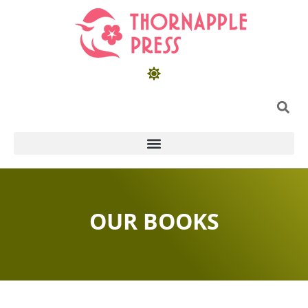
OUR BOOKS