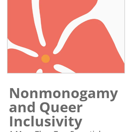
Nonmonogamy
and Queer
Inclusivity