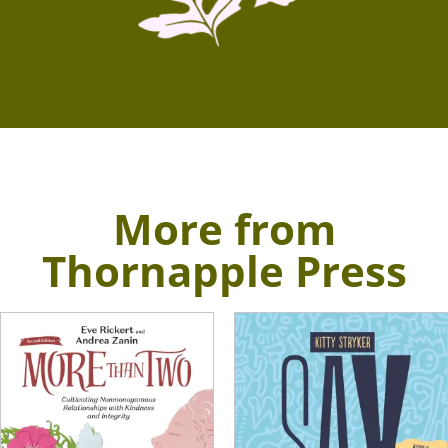
More from
Thornapple Press