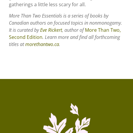
gatherings a little less scary for all.
More Than Two Essentials is a series of books by
Canadian authors on focused topics in nonmonogamy.
It is curated by
Eve Rickert
, author of
More Than Two,
Second Edition
. Learn more and find all forthcoming
titles at
morethantwo.ca
.