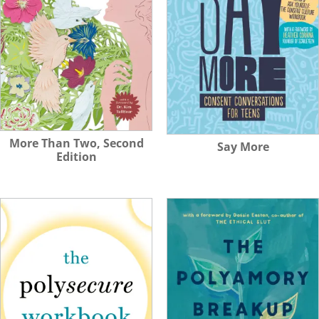
More Than Two, Second
Say More
Edition