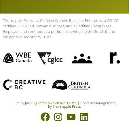
Thornapple Press is a Certified Women Business Enterprise, a CGLCC
certified 2SLGBTQi+ owned business, and a Certified Living Wage
Employer, and contributes a portion of revenue to the South Island
Indigenous Reciprocity Trust.
Site by
Joe Fulgham
/Talk Science To Me
| Content Management
by
Thornapple Press