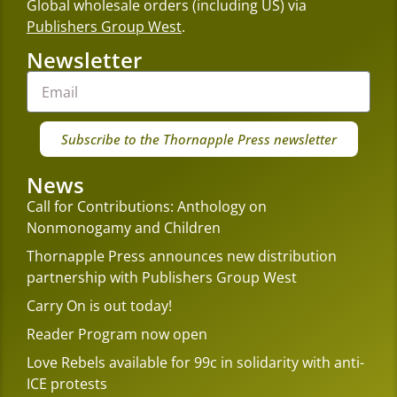
Global wholesale orders (including US) via
Publishers Group West
.
Newsletter
Subscribe to the Thornapple Press newsletter
News
Call for Contributions: Anthology on
Nonmonogamy and Children
Thornapple Press announces new distribution
partnership with Publishers Group West
Carry On is out today!
Reader Program now open
Love Rebels available for 99c in solidarity with anti-
ICE protests