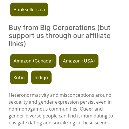
Booksellers.ca
Buy from Big Corporations (but
support us through our affiliate
links)
Amazon (Canada)
Amazon (USA)
Kobo
Indigo
Heteronormativity and misconceptions around
sexuality and gender expression persist even in
nonmonogamous communities. Queer and
gender-diverse people can find it intimidating to
navigate dating and socializing in these scenes.