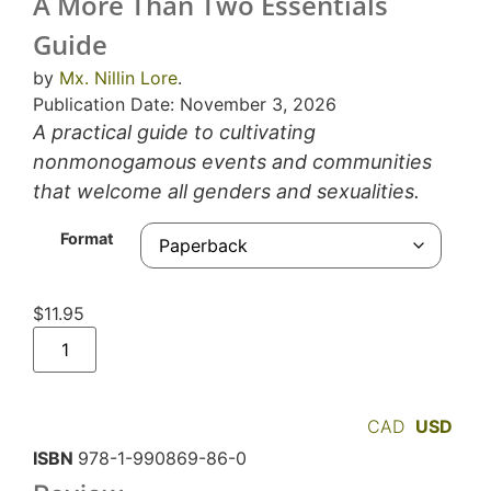
A More Than Two Essentials
Guide
by
Mx. Nillin Lore
.
Publication Date: November 3, 2026
A practical guide to cultivating
nonmonogamous events and communities
that welcome all genders and sexualities.
Format
$
11.95
CAD
USD
ISBN
978-1-990869-86-0