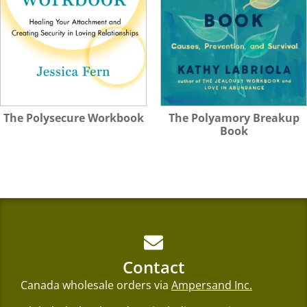
The Polysecure Workbook
The Polyamory Breakup
Book
Contact
Canada wholesale orders via
Ampersand Inc.