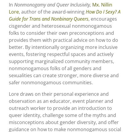
In
Nonmonogamy and Queer Inclusivity,
Mx. Nillin
Lore
, author of the award-winning
How Do I Sexy? A
Guide for Trans and Nonbinary Queers
, encourages
cisgender and heterosexual nonmonogamous
folks to consider their own preconceptions and
provides them with practical advice on how to do
better. By intentionally organizing more inclusive
events, fostering respectful spaces and actively
supporting marginalized community members,
nonmonogamous folks of all genders and
sexualities can create stronger, more diverse and
safer nonmonogamous communities.
Lore draws on their personal experience and
observation as an educator, event planner and
outreach worker to provide an introduction to
queer identity, challenge some of the myths and
misconceptions about gender diversity, and offer
guidance on how to make nonmonogamous social