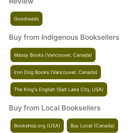
Review
Goodreads
Buy from Indigenous Booksellers
Massy Books (Vancouver, Canada)
Iron Dog Books (Vancouver, Canada)
The King's English (Salt Lake City, USA)
Buy from Local Booksellers
Bookshop.org (USA)
Buy Local (Canada)