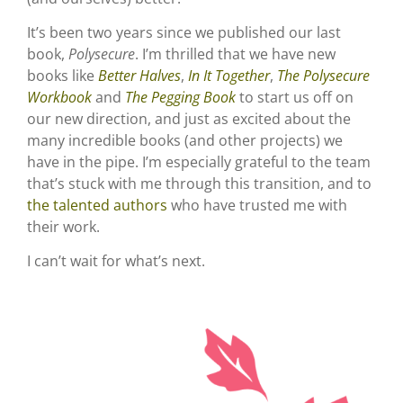
It’s been two years since we published our last
book,
Polysecure
. I’m thrilled that we have new
books like
Better Halves
,
In It Together
,
The Polysecure
Workbook
and
The Pegging Book
to start us off on
our new direction, and just as excited about the
many incredible books (and other projects) we
have in the pipe. I’m especially grateful to the team
that’s stuck with me through this transition, and to
the talented authors
who have trusted me with
their work.
I can’t wait for what’s next.