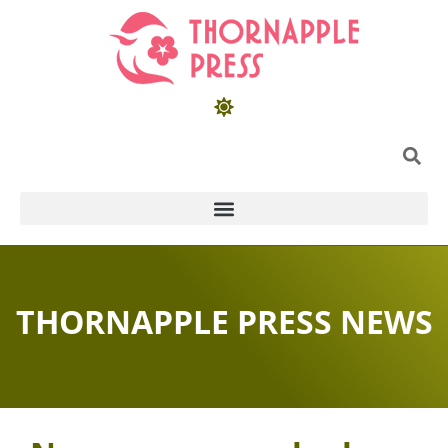
THORNAPPLE PRESS NEWS