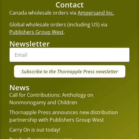
Contact
Canada wholesale orders via
Ampersand Inc.
Global wholesale orders (including US) via
Publishers Group West
.
Newsletter
Subscribe to the Thornapple Press newsletter
News
Call for Contributions: Anthology on
Nonmonogamy and Children
Thornapple Press announces new distribution
partnership with Publishers Group West
Carry On is out today!