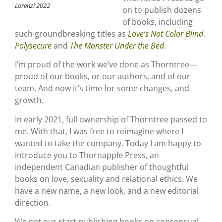
Lorenzi 2022
on to publish dozens
of books, including
such groundbreaking titles as
Love’s Not Color Blind
,
Polysecure
and
The Monster Under the Bed
.
I’m proud of the work we’ve done as Thorntree—
proud of our books, or our authors, and of our
team. And now it’s time for some changes, and
growth.
In early 2021, full ownership of Thorntree passed to
me. With that, I was free to reimagine where I
wanted to take the company. Today I am happy to
introduce you to Thornapple Press, an
independent Canadian publisher of thoughtful
books on love, sexuality and relational ethics. We
have a new name, a new look, and a new editorial
direction.
We got our start publishing books on consensual