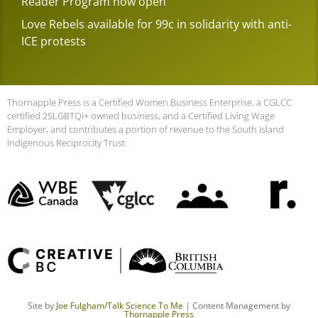
Reader Program now open
Love Rebels available for 99c in solidarity with anti-
ICE protests
Thornapple Press is a Certified Women Business Enterprise, a CGLCC
certified 2SLGBTQi+ owned business, and a Certified Living Wage
Employer, and contributes a portion of revenue to the South Island
Indigenous Reciprocity Trust.
Site by
Joe Fulgham
/Talk Science To Me
| Content Management by
Thornapple Press