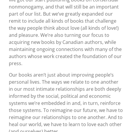
nonmonogamy, and that will still be an important
part of our list. But we’ve greatly expanded our
remit to include all kinds of books that challenge
the way people think about love (all kinds of love!)
and pleasure. We’re also turning our focus to
acquiring new books by Canadian authors, while
maintaining ongoing connections with many of the
authors whose work created the foundation of our
press.
Our books aren’t just about improving people’s
personal lives. The ways we relate to one another
in our most intimate relationships are both deeply
informed by the social, political and economic
systems we’re embedded in and, in turn, reinforce
those systems. To reimagine our future, we have to
reimagine our relationships to one another. And to
heal our world, we have to learn to love each other
(and ourselves) better.