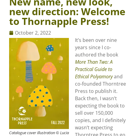
New name, new look,
new direction: Welcome
to Thornapple Press!
October 2, 2022
It’s been over nine
years since I co-
authored the book
More Than Two: A
Practical Guide to
Ethical Polyamory
and
co-founded Thorntree
Press to publish it.
Back then, I wasn’t
expecting the book to
sell over 150,000
copies, and I definitely
wasn’t expecting
Catalogue cover illustration © Lucia
Thorntree Press to go