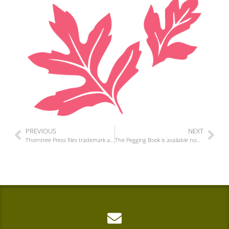
PREVIOUS
NEXT
Thorntree Press files trademark applications for More Than Two
The Pegging Book is available now for pre-order